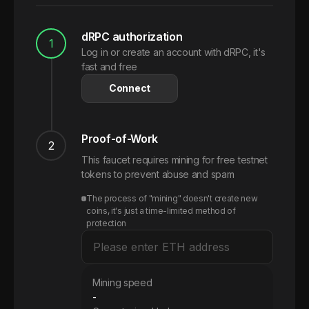
dRPC authorization
1
Log in or create an account with dRPC, it's
fast and free
Connect
Proof-of-Work
2
This faucet requires mining for free testnet
tokens to prevent abuse and spam
The process of "mining" doesn't create new
coins, it's just a time-limited method of
protection
Mining speed
-