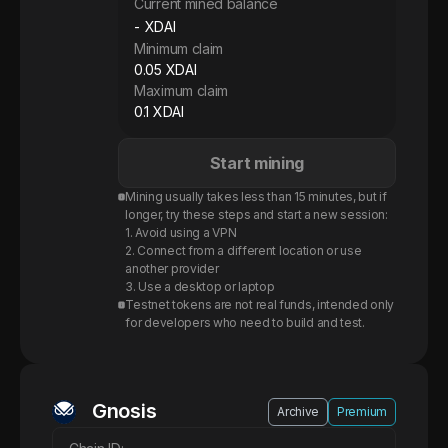
Current mined balance
-
XDAI
Minimum claim
0.05 XDAI
Maximum claim
0.1 XDAI
Start mining
Mining usually takes less than 15 minutes, but if
longer, try these steps and start a new session:
1. Avoid using a VPN
2. Connect from a different location or use
another provider
3. Use a desktop or laptop
Testnet tokens are not real funds, intended only
for developers who need to build and test.
Gnosis XDAI
Gnosis
Archive
Premium