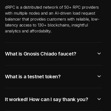
dRPC is a distributed network of
50
+ RPC providers
with multiple nodes and an AI-driven load request
balancer that provides customers with reliable, low-
latency access to
130
+ blockchains, insightful
analytics and affordability.
What is Gnosis Chiado faucet?
What is a testnet token?
It worked! How can I say thank you?