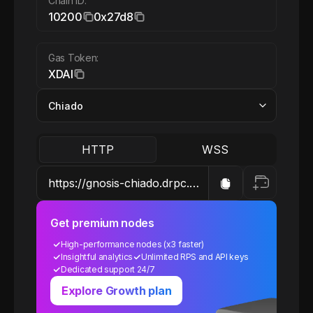
Chain ID:
10200
0x27d8
Gas Token:
XDAI
HTTP
WSS
Get premium nodes
High-performance nodes (x3 faster)
Insightful analytics
Unlimited RPS and API keys
Dedicated support 24/7
Explore Growth plan