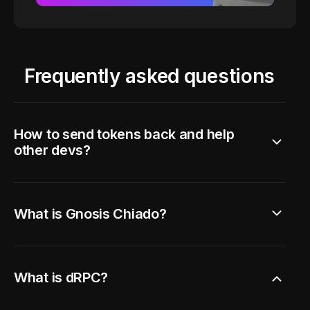
Frequently asked questions
How to send tokens back and help
other devs?
What is Gnosis Chiado?
What is dRPC?