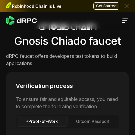
Robinhood Chain is Live
Get Started
Gnosis Chiado
faucet
dRPC faucet offers developers test tokens to build
applications
Verification process
To ensure fair and equitable access, you need
to complete the following verification
Proof-of-Work
Gitcoin Passport