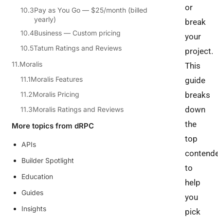
or
Pay as You Go — $25/month (billed
yearly)
break
Business — Custom pricing
your
Tatum Ratings and Reviews
project.
Moralis
This
Moralis Features
guide
Moralis Pricing
breaks
down
Moralis Ratings and Reviews
the
More topics from dRPC
top
APIs
contend
Builder Spotlight
to
Education
help
Guides
you
Insights
pick