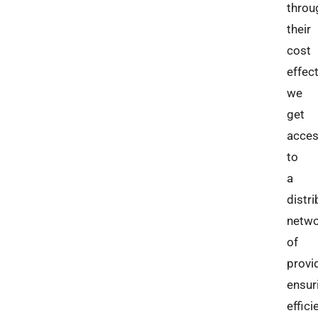
throu
their
cost
effec
we
get
acce
to
a
distr
netw
of
provi
ensur
effici