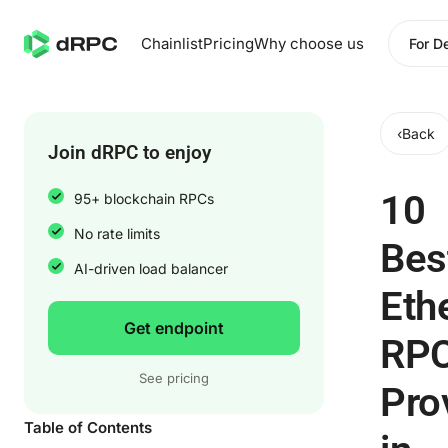
Chainlist
Pricing
Why choose us
For D
‹
Back
Join dRPC to enjoy
10
95+ blockchain RPCs
No rate limits
Bes
AI-driven load balancer
Eth
Get endpoint
RP
See pricing
Pro
Table of Contents