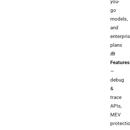
you-
go
models,
and
enterpri
plans
🧰
Features
—
debug
&
trace
APIs,
MEV
protectio