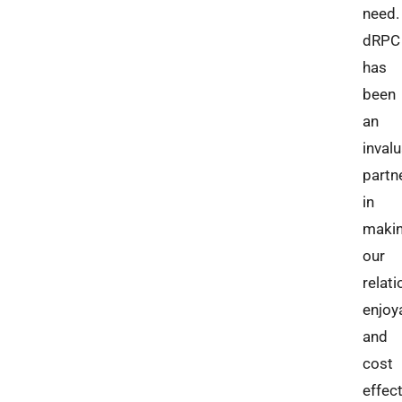
need.
dRPC
has
been
an
inval
partn
in
maki
our
relat
enjoy
and
cost
effect