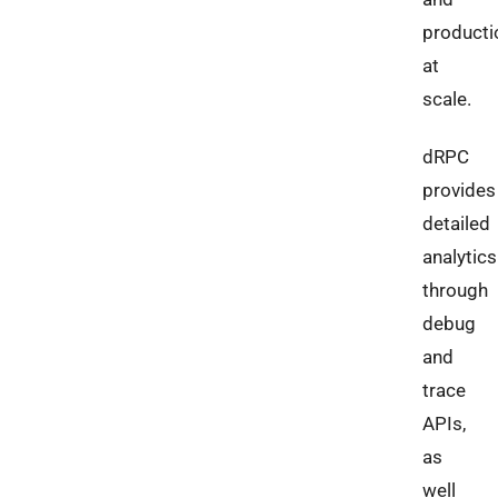
producti
at
scale.
dRPC
provides
detailed
analytics
through
debug
and
trace
APIs,
as
well