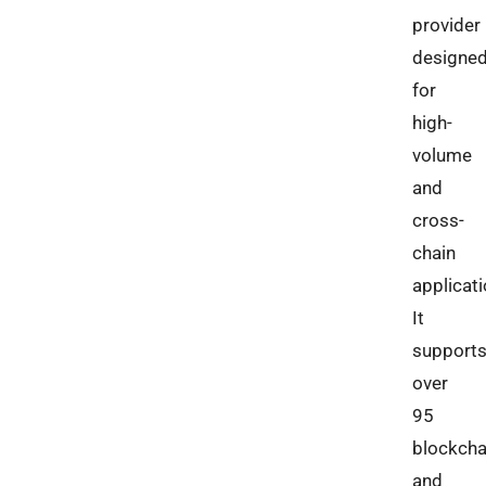
provider
designe
for
high-
volume
and
cross-
chain
applicati
It
support
over
95
blockcha
and