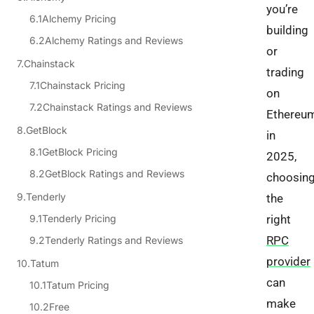
you’re
Alchemy Pricing
building
Alchemy Ratings and Reviews
or
Chainstack
trading
Chainstack Pricing
on
Chainstack Ratings and Reviews
Ethereu
GetBlock
in
GetBlock Pricing
2025,
GetBlock Ratings and Reviews
choosin
Tenderly
the
Tenderly Pricing
right
RPC
Tenderly Ratings and Reviews
provider
Tatum
can
Tatum Pricing
make
Free