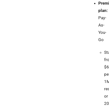
Prem
plan:
Pay-
As-
You-
Go
St
fr
$6
pe
1
re
or
2