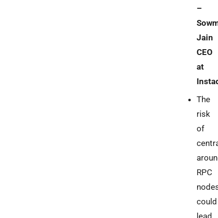
–
Sowm
Jain
CEO
at
Insta
The
risk
of
centra
aroun
RPC
node
could
lead