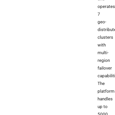
operates
7
geo-
distribut
clusters
with
multi-
region
failover
capabilit
The
platform
handles
up to
5000