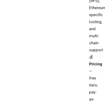
(RPS),
Ethereu
specific
tooling,
and
multi-
chain
support
💰
Pricing
—
free
tiers,
pay-
as-