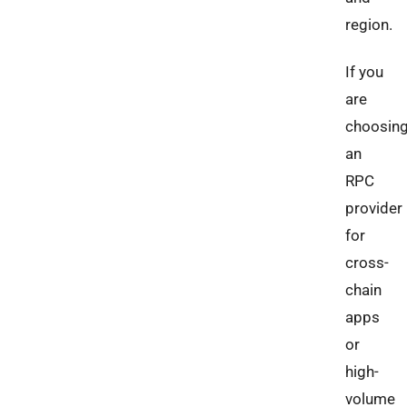
region.
If you
are
choosin
an
RPC
provider
for
cross-
chain
apps
or
high-
volume