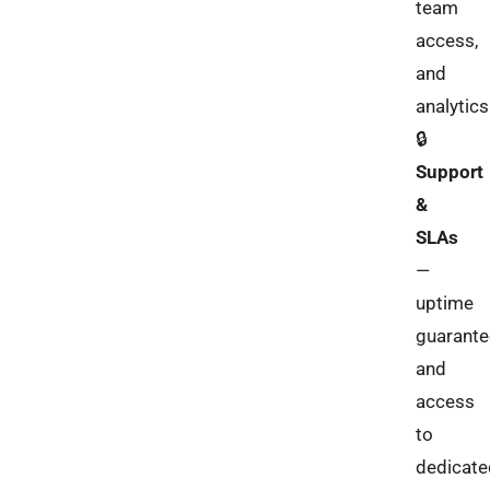
team
access,
and
analytics
🔒
Support
&
SLAs
—
uptime
guarante
and
access
to
dedicate