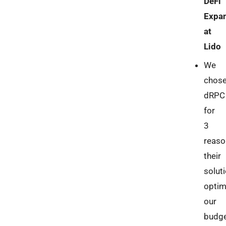
DeFi
Expan
at
Lido
We
chos
dRPC
for
3
reaso
their
solut
optim
our
budg