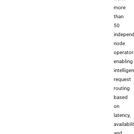
more
than
50
indepen
node
operator
enabling
intelligen
request
routing
based
on
latency,
availabili
and