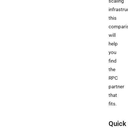
scaling
infrastru
this
compari
will
help
you
find
the
RPC
partner
that
fits.
Quick