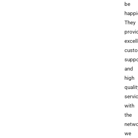
be
happi
They
provi
excel
cust
suppo
and
high
qualit
servi
with
the
netw
we