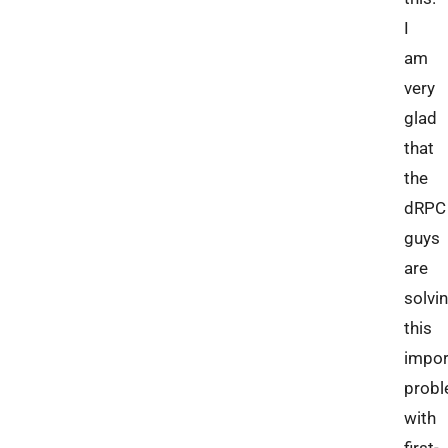
I
am
very
glad
that
the
dRPC
guys
are
solvi
this
impor
prob
with