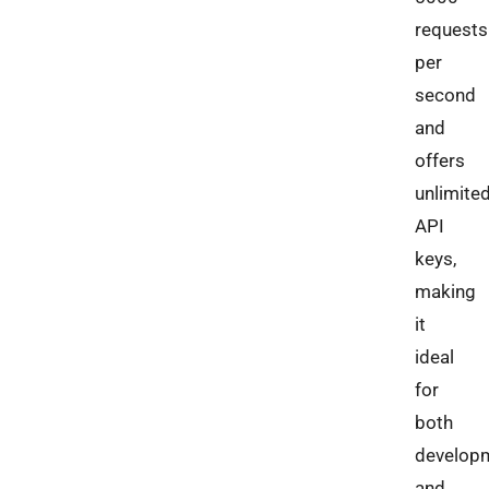
requests
per
second
and
offers
unlimite
API
keys,
making
it
ideal
for
both
develop
and