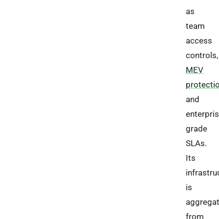
as
team
access
controls,
MEV
protecti
and
enterpris
grade
SLAs.
Its
infrastru
is
aggrega
from