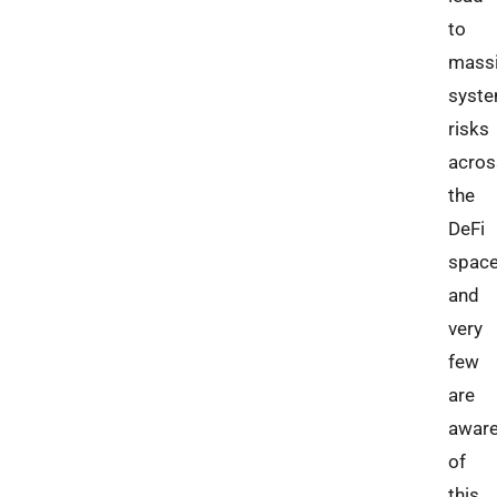
to
mass
syste
risks
acros
the
DeFi
space
and
very
few
are
awar
of
this.