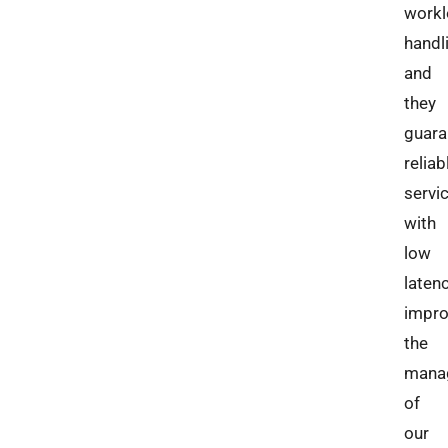
work
handl
and
they
guara
reliab
servi
with
low
laten
impro
the
mana
of
our