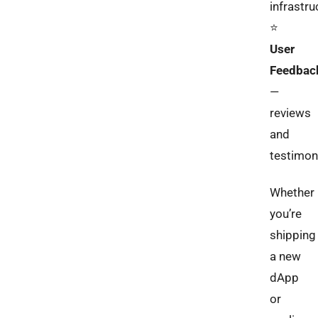
infrastru
⭐️
User
Feedbac
—
reviews
and
testimon
Whether
you’re
shipping
a new
dApp
or