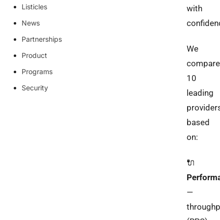
Listicles
with
confiden
News
Partnerships
We
Product
compare
Programs
10
Security
leading
provider
based
on:
🔌
Perform
—
throughp