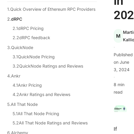
in
Quick Overview of Ethereum RPC Providers
202
dRPC
dRPC Pricing
Marti
M
dRPC feedback
Kalli
·
QuickNode
Published
QuickNode Pricing
on
June
QuickNode Ratings and Reviews
3, 2024
Ankr
·
8 min
Ankr Pricing
read
Ankr Ratings and Reviews
All That Node
All That Node Pricing
All That Node Ratings and Reviews
If
Alchemy