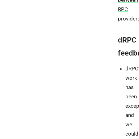
RPC
provider
dRPC
feedb
dRPC’
work
has
been
excep
and
we
could