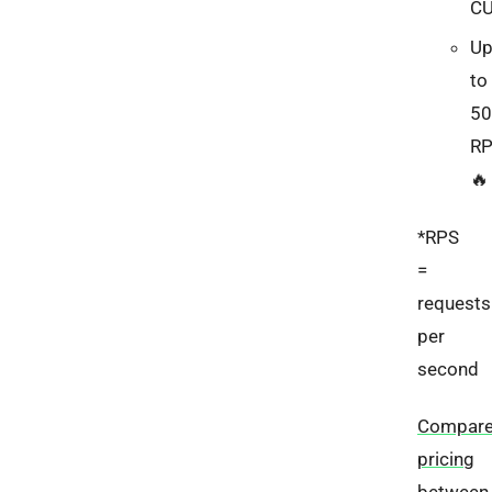
C
U
to
50
R
🔥
*RPS
=
requests
per
second
Compar
pricing
between