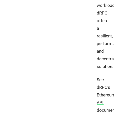
workload
dRPC
offers
a
resilient,
performa
and
decentra
solution.
See
dRPC’s
Ethereu
API
documen