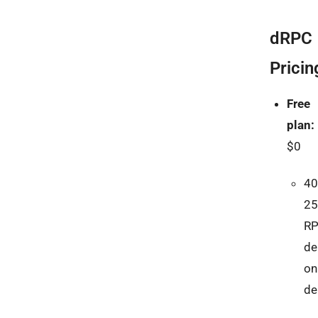
dRPC
Pricin
Free
plan:
$0
40
25
R
de
on
d