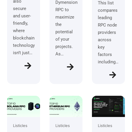
also
Dymension
This list
secure
RPC to
compares
and user-
maximize
leading
friendly,
the
RPC node
where
potential
providers
blockchain
of your
across
technology
projects.
key
isn’t just…
As…
factors
including…
Listicles
Listicles
Listicles