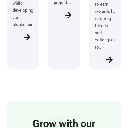
project.…
while
to earn
developing
rewards by
your
referring
blockchain…
friends
and
colleagues
to…
Grow with our