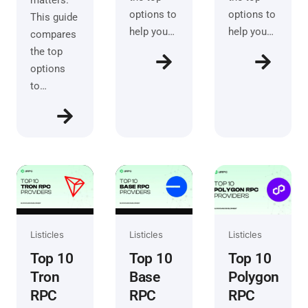
matters.
options to
options to
This guide
help you…
help you…
compares
the top
options
to…
Listicles
Listicles
Listicles
Top 10
Top 10
Top 10
Tron
Base
Polygon
RPC
RPC
RPC