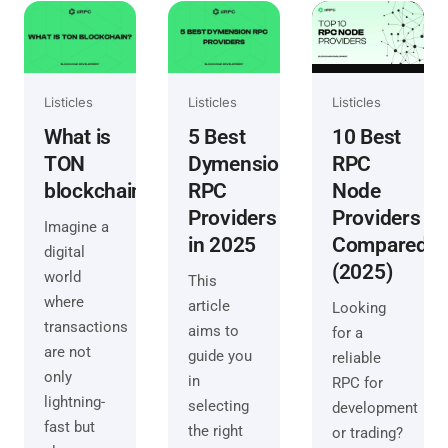
Listicles
Listicles
Listicles
What is
5 Best
10 Best
TON
Dymension
RPC
blockchain?
RPC
Node
Providers
Providers
Imagine a
in 2025
Compared
digital
(2025)
world
This
where
article
Looking
transactions
aims to
for a
are not
guide you
reliable
only
in
RPC for
lightning-
selecting
development
fast but
the right
or trading?