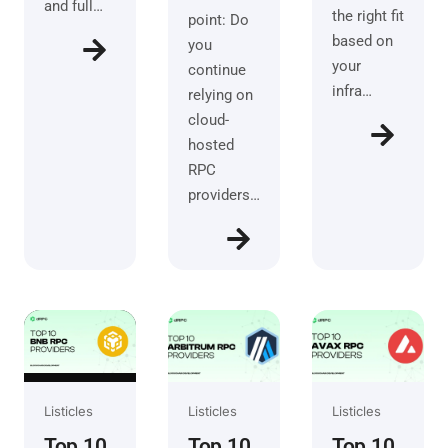
and full…
the right fit
point: Do
based on
you
your
continue
infra…
relying on
cloud-
hosted
RPC
providers…
Listicles
Listicles
Listicles
Top 10
Top 10
Top 10