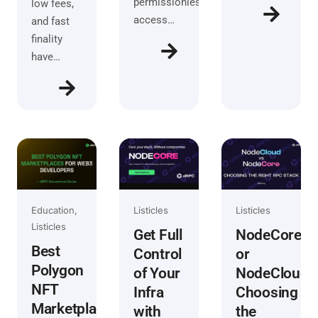
permissionless
low fees,
access…
and fast
finality
have…
Education
Listicles
Listicles
Listicles
NodeCore
Get Full
Best
or
Control
Polygon
NodeCloud?
of Your
NFT
Choosing
Infra
Marketplaces
the
with