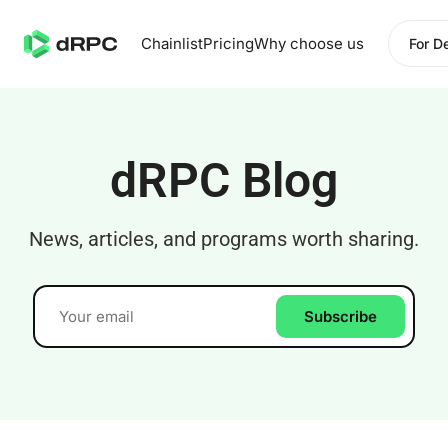
Chainlist
Pricing
Why choose us
For D
dRPC Blog
News, articles, and programs worth sharing.
Subscribe