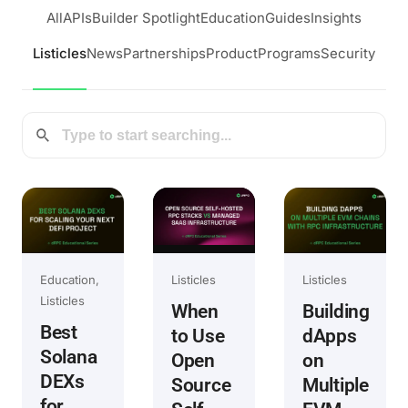
All
APIs
Builder Spotlight
Education
Guides
Insights
Listicles
News
Partnerships
Product
Programs
Security
Education
Listicles
Listicles
Listicles
When
Building
Best
to Use
dApps
Solana
Open
on
DEXs
Source
Multiple
for