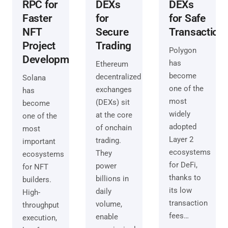
RPC for
DEXs
DEXs
Faster
for
for Safe
NFT
Secure
Transaction
Project
Trading
Polygon
Development
has
Ethereum
become
decentralized
Solana
one of the
exchanges
has
most
(DEXs) sit
become
widely
at the core
one of the
adopted
of onchain
most
Layer 2
trading.
important
ecosystems
They
ecosystems
for DeFi,
power
for NFT
thanks to
billions in
builders.
its low
daily
High-
transaction
volume,
throughput
fees…
enable
execution,