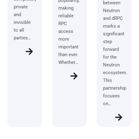
popularity,
between
private
making
Neutron
and
reliable
and dRPC
invisible
RPC
marks a
to all
access
significant
parties…
more
step
important
forward
than ever.
for the
Whether…
Neutron
ecosystem.
This
partnership
focuses
on…