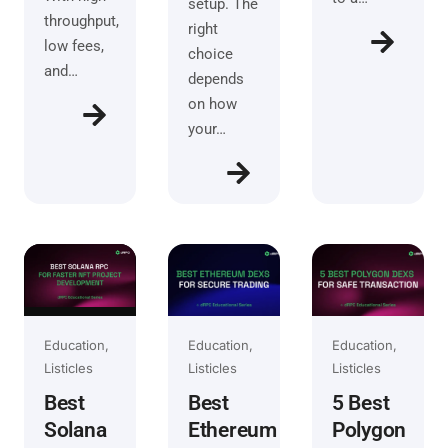
setup. The
throughput,
right
low fees,
choice
and…
depends
on how
your…
Education
Education
Education
Listicles
Listicles
Listicles
Best
Best
5 Best
Solana
Ethereum
Polygon