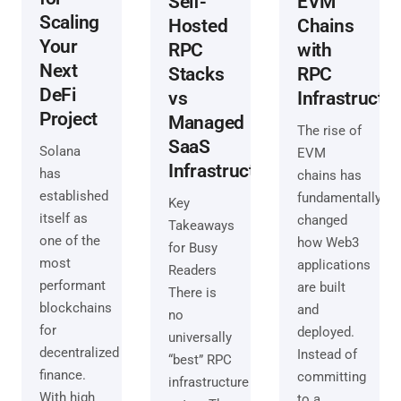
Self-
EVM
Scaling
Hosted
Chains
Your
RPC
with
Next
Stacks
RPC
DeFi
vs
Infrastructu
Project
Managed
The rise of
SaaS
Solana
EVM
Infrastructure
has
chains has
established
fundamentally
Key
itself as
changed
Takeaways
one of the
how Web3
for Busy
most
applications
Readers
performant
are built
There is
blockchains
and
no
for
deployed.
universally
decentralized
Instead of
“best” RPC
finance.
committing
infrastructure
With high
to a…