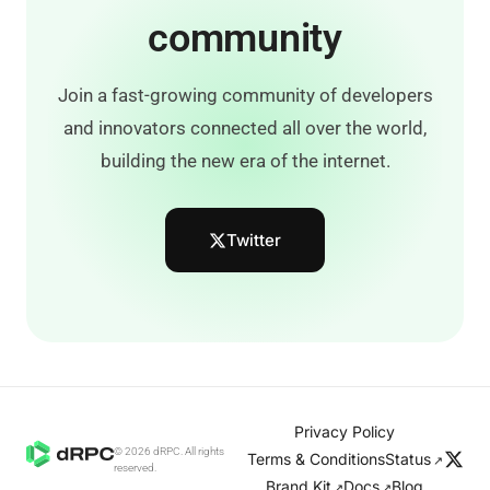
community
Join a fast-growing community of developers
and innovators connected all over the world,
building the new era of the internet.
Twitter
Privacy Policy
© 2026 dRPC. All rights
Terms & Conditions
Status
↗
reserved.
Brand Kit
Docs
Blog
↗
↗