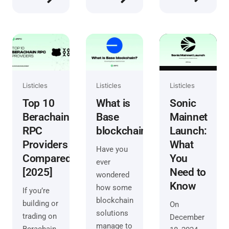
Listicles
Listicles
Listicles
Top 10
What is
Sonic
Berachain
Base
Mainnet
RPC
blockchain?
Launch:
Providers
What
Have you
Compared
You
ever
[2025]
Need to
wondered
Know
how some
If you’re
blockchain
building or
On
solutions
trading on
December
manage to