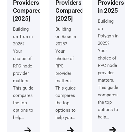
Providers
Providers
Providers
Compared
Compared
in 2025
[2025]
[2025]
Building
on
Building
Building
Polygon in
on Tron in
on Base in
2025?
2025?
2025?
Your
Your
Your
choice of
choice of
choice of
RPC node
RPC node
RPC
provider
provider
provider
matters.
matters.
matters.
This guide
This guide
This guide
compares
compares
compares
the top
the top
the top
options to
options to
options to
help…
help…
help you…