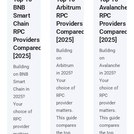
BNB
Arbitrum
Avalanche
Smart
RPC
RPC
Chain
Providers
Providers
RPC
Compared
Compared
Providers
[2025]
[2025]
Compared
Building
Building
[2025]
on
on
Arbitrum
Avalanche
Building
in 2025?
in 2025?
on BNB
Your
Your
Smart
choice of
choice of
Chain in
RPC
RPC
2025?
provider
provider
Your
matters.
matters.
choice of
This guide
This guide
RPC
compares
compares
provider
the top
the top