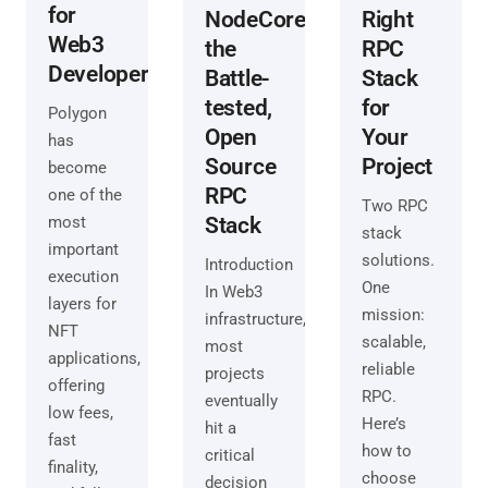
for
Right
NodeCore:
Web3
RPC
the
Developers
Stack
Battle-
for
tested,
Polygon
Your
Open
has
Project
Source
become
RPC
one of the
Two RPC
most
Stack
stack
important
solutions.
Introduction
execution
One
In Web3
layers for
mission:
infrastructure,
NFT
scalable,
most
applications,
reliable
projects
offering
RPC.
eventually
low fees,
Here’s
hit a
fast
how to
critical
finality,
choose
decision