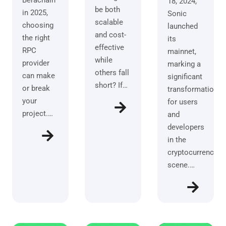
Berachain
18, 2024,
be both
in 2025,
Sonic
scalable
choosing
launched
and cost-
the right
its
effective
RPC
mainnet,
while
provider
marking a
others fall
can make
significant
short? If…
or break
transformation
your
for users
project.…
and
developers
in the
cryptocurrency
scene.…