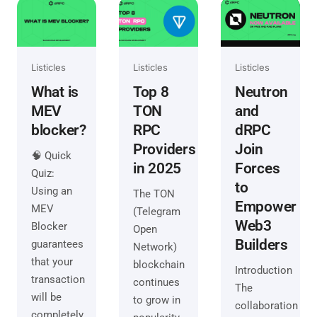
Listicles
Listicles
Listicles
What is
Top 8
Neutron
MEV
TON
and
blocker?
RPC
dRPC
Providers
Join
🧠 Quick
in 2025
Forces
Quiz:
to
Using an
The TON
Empower
MEV
(Telegram
Web3
Blocker
Open
Builders
guarantees
Network)
that your
blockchain
Introduction
transaction
continues
The
will be
to grow in
collaboration
completely