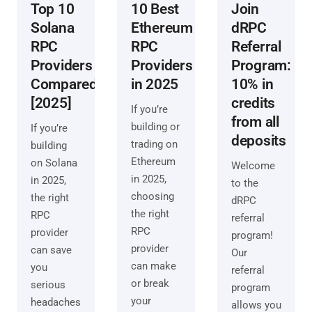
Top 10
10 Best
Join
Solana
Ethereum
dRPC
RPC
RPC
Referral
Providers
Providers
Program:
Compared
in 2025
10% in
[2025]
credits
If you’re
from all
building or
If you’re
deposits
trading on
building
Ethereum
on Solana
Welcome
in 2025,
in 2025,
to the
choosing
the right
dRPC
the right
RPC
referral
RPC
provider
program!
provider
can save
Our
can make
you
referral
or break
serious
program
your
headaches
allows you