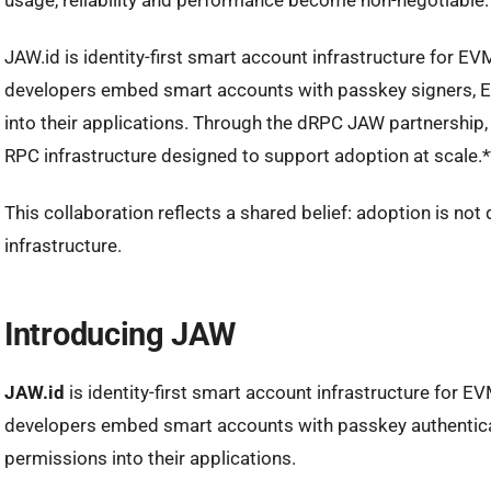
usage, reliability and performance become non-negotiable.
JAW.id is identity-first smart account infrastructure for EV
developers embed smart accounts with passkey signers, 
into their applications. Through the dRPC JAW partnership
RPC infrastructure designed to support adoption at scale.*
This collaboration reflects a shared belief: adoption is not dr
infrastructure.
Introducing JAW
JAW.id
is identity-first smart account infrastructure for EV
developers embed smart accounts with passkey authentica
permissions into their applications.