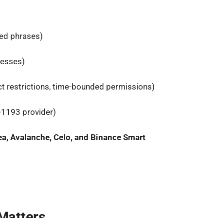
ed phrases)
resses)
ct restrictions, time-bounded permissions)
-1193 provider)
ea, Avalanche, Celo, and Binance Smart
Matters