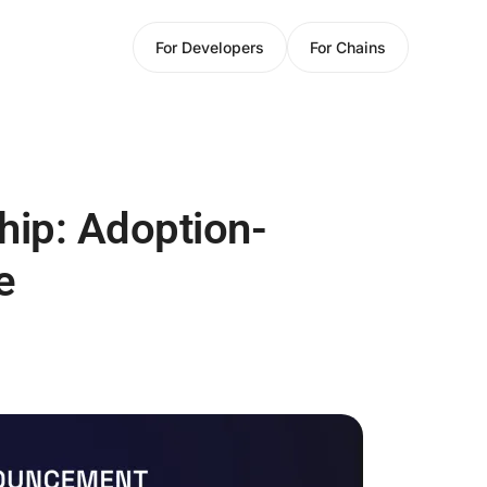
For Developers
For Chains
hip: Adoption-
e