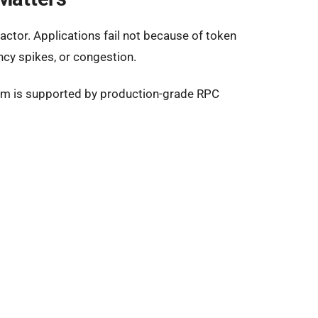
actor. Applications fail not because of token
ncy spikes, or congestion.
m is supported by production-grade RPC