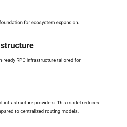
r foundation for ecosystem expansion.
structure
-ready RPC infrastructure tailored for
 infrastructure providers. This model reduces
mpared to centralized routing models.