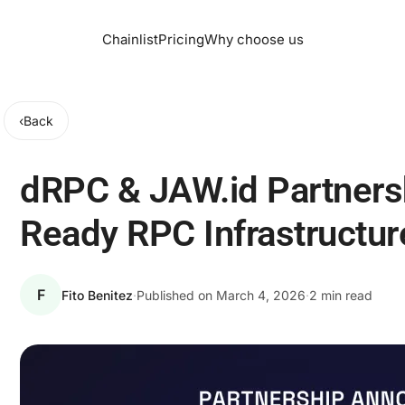
Chainlist
Pricing
Why choose us
‹
Back
dRPC & JAW.id Partners
Ready RPC Infrastructur
F
Fito Benitez
·
Published on
March 4, 2026
·
2 min read