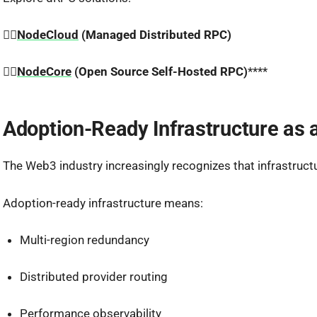
👉🏼
NodeCloud
(Managed Distributed RPC)
👉🏼
NodeCore
(Open Source Self-Hosted RPC)
****
Adoption-Ready Infrastructure as 
The Web3 industry increasingly recognizes that infrastructure
Adoption-ready infrastructure means:
Multi-region redundancy
Distributed provider routing
Performance observability