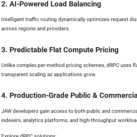
2. AI-Powered Load Balancing
Intelligent traffic routing dynamically optimizes request d
across regions and providers.
3. Predictable Flat Compute Pricing
Unlike complex per-method pricing schemes, dRPC uses fla
transparent scaling as applications grow.
4. Production-Grade Public & Commercia
JAW developers gain access to both public and commercia
indexers, analytics platforms, and high-throughput workloa
Explore dRPC solutions: