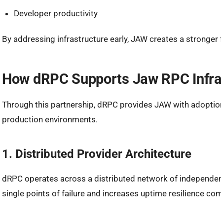
Developer productivity
By addressing infrastructure early, JAW creates a stronge
How dRPC Supports Jaw RPC Infra
Through this partnership, dRPC provides JAW with adoption
production environments.
1. Distributed Provider Architecture
dRPC operates across a distributed network of independent
single points of failure and increases uptime resilience co