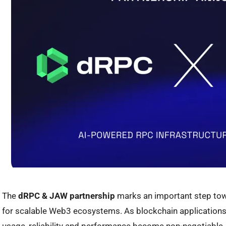
The
dRPC & JAW partnership
marks an important step tow
for scalable Web3 ecosystems. As blockchain applications