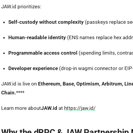
JAW.id prioritizes:
Self-custody without complexity
(passkeys replace se
Human-readable identity
(ENS names replace hex add
Programmable access control
(spending limits, contra
Developer experience
(drop-in wagmi connector or EIP
JAW.id is live on
Ethereum, Base, Optimism, Arbitrum, Lin
Chain.
****
Learn more about
JAW.id
at
https://jaw.id/
Why the dRPC & JAW Partnership 