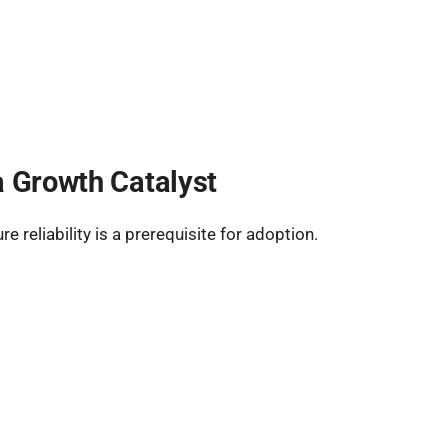
a Growth Catalyst
 reliability is a prerequisite for adoption.