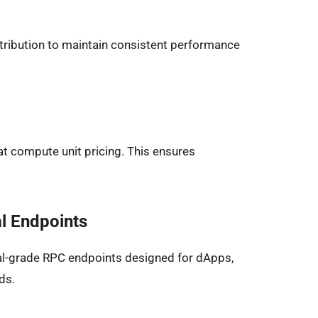
istribution to maintain consistent performance
t compute unit pricing. This ensures
l Endpoints
l-grade RPC endpoints designed for dApps,
ds.