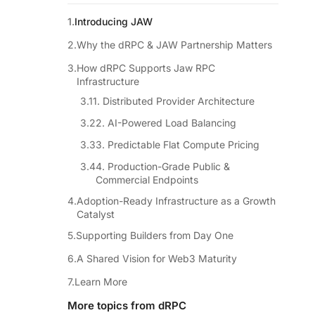
Introducing JAW
Why the dRPC & JAW Partnership Matters
How dRPC Supports Jaw RPC
Infrastructure
1. Distributed Provider Architecture
2. AI-Powered Load Balancing
3. Predictable Flat Compute Pricing
4. Production-Grade Public &
Commercial Endpoints
Adoption-Ready Infrastructure as a Growth
Catalyst
Supporting Builders from Day One
A Shared Vision for Web3 Maturity
Learn More
More topics from dRPC