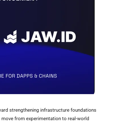
ard strengthening infrastructure foundations
 move from experimentation to real-world