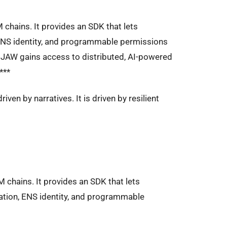
M chains. It provides an SDK that lets
ENS identity, and programmable permissions
, JAW gains access to distributed, AI-powered
***
iven by narratives. It is driven by resilient
M chains. It provides an SDK that lets
tion, ENS identity, and programmable