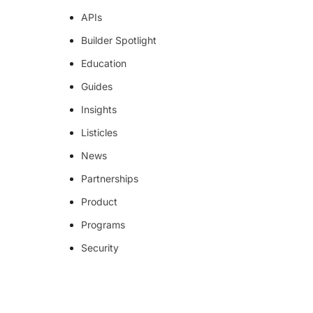
APIs
Builder Spotlight
Education
Guides
Insights
Listicles
News
Partnerships
Product
Programs
Security