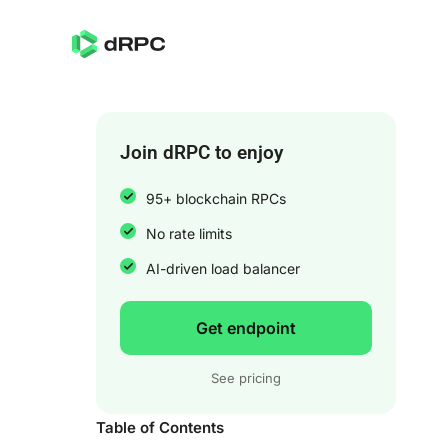
Join dRPC to enjoy
95+ blockchain RPCs
No rate limits
AI-driven load balancer
Get endpoint
See pricing
Table of Contents