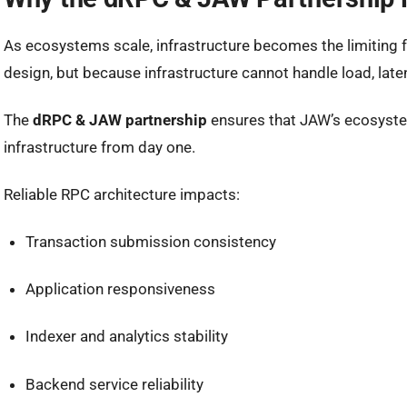
As ecosystems scale, infrastructure becomes the limiting f
design, but because infrastructure cannot handle load, late
The
dRPC & JAW partnership
ensures that JAW’s ecosyste
infrastructure from day one.
Reliable RPC architecture impacts:
Transaction submission consistency
Application responsiveness
Indexer and analytics stability
Backend service reliability