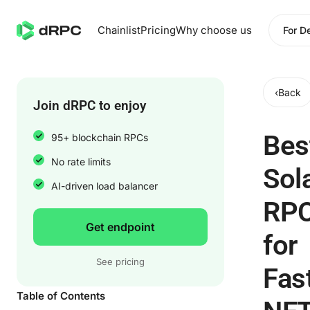
Chainlist
Pricing
Why choose us
For D
‹
Back
Join dRPC to enjoy
Bes
95+ blockchain RPCs
No rate limits
Sol
AI-driven load balancer
RP
Get endpoint
for
See pricing
Fas
Table of Contents