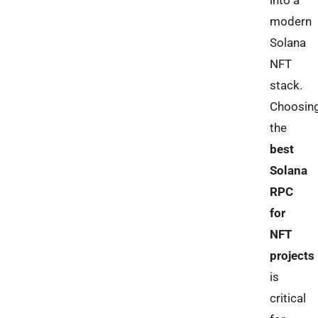
into a
modern
Solana
NFT
stack.
Choosin
the
best
Solana
RPC
for
NFT
projects
is
critical