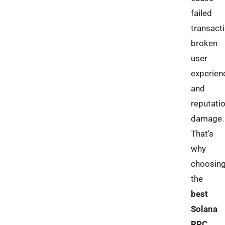
failed
transacti
broken
user
experien
and
reputati
damage.
That’s
why
choosin
the
best
Solana
RPC