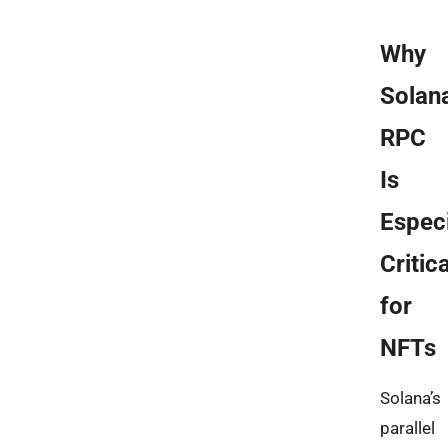
Why
Solan
RPC
Is
Especi
Critica
for
NFTs
Solana’s
parallel