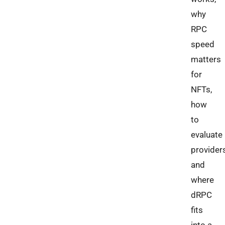
why
RPC
speed
matters
for
NFTs,
how
to
evaluate
providers
and
where
dRPC
fits