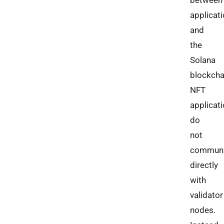
between
applicat
and
the
Solana
blockcha
NFT
applicat
do
not
communi
directly
with
validator
nodes.