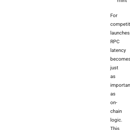
mint
For
competit
launches
RPC
latency
become
just
as
importan
as
on-
chain
logic.
This