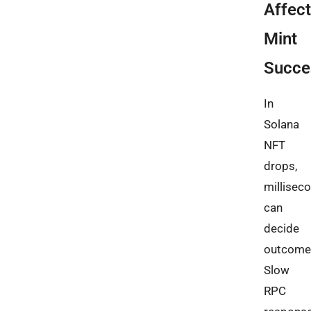
Affec
Mint
Succe
In
Solana
NFT
drops,
millisec
can
decide
outcome
Slow
RPC