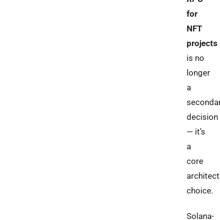
for
NFT
projects
is no
longer
a
seconda
decision
— it’s
a
core
architect
choice.
Solana-