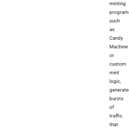
minting
program
such
as
Candy
Machine
or
custom
mint
logic,
generate
bursts
of
traffic
that