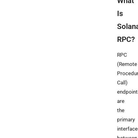
What
Is
Solan
RPC?
RPC
(Remote
Procedu
Call)
endpoint
are
the
primary
interface