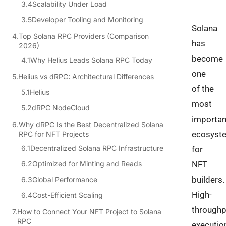
Scalability Under Load
Developer Tooling and Monitoring
Solana
Top Solana RPC Providers (Comparison
has
2026)
become
Why Helius Leads Solana RPC Today
one
Helius vs dRPC: Architectural Differences
of the
Helius
most
dRPC NodeCloud
importan
Why dRPC Is the Best Decentralized Solana
ecosyst
RPC for NFT Projects
Decentralized Solana RPC Infrastructure
for
Optimized for Minting and Reads
NFT
builders.
Global Performance
High-
Cost-Efficient Scaling
throughp
How to Connect Your NFT Project to Solana
RPC
executio