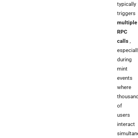
typically
triggers
multiple
RPC
calls
,
especiall
during
mint
events
where
thousan
of
users
interact
simultan