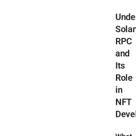
Unde
Sola
RPC
and
Its
Role
in
NFT
Deve