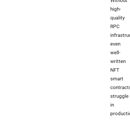
Without
high-
quality
RPC
infrastru
even
well-
written
NFT
smart
contract
struggle
in
producti