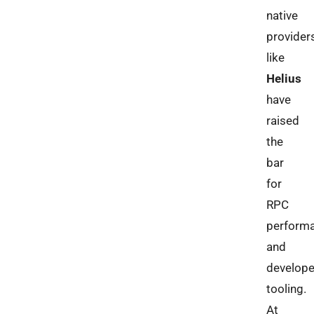
native
provider
like
Helius
have
raised
the
bar
for
RPC
perform
and
develope
tooling.
At