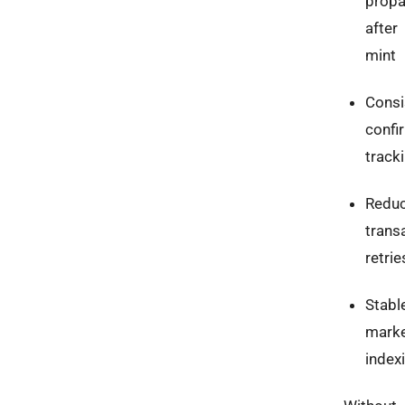
propa
after
mint
Consi
confi
track
Redu
trans
retrie
Stabl
marke
index