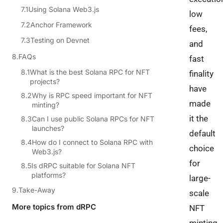
Using Solana Web3.js
low
Anchor Framework
fees,
Testing on Devnet
and
FAQs
fast
What is the best Solana RPC for NFT
finality
projects?
have
Why is RPC speed important for NFT
made
minting?
it the
Can I use public Solana RPCs for NFT
launches?
default
How do I connect to Solana RPC with
choice
Web3.js?
for
Is dRPC suitable for Solana NFT
platforms?
large-
Take-Away
scale
More topics from dRPC
NFT