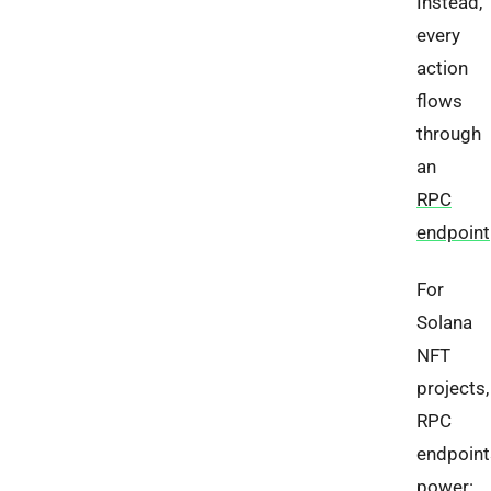
Instead,
every
action
flows
through
an
RPC
endpoint
For
Solana
NFT
projects,
RPC
endpoint
power: