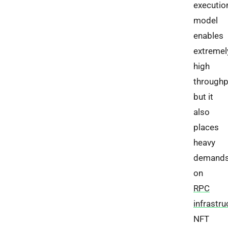
executio
model
enables
extremel
high
throughp
but it
also
places
heavy
demand
on
RPC
infrastru
NFT