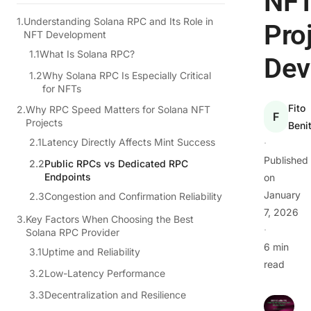
NF
Understanding Solana RPC and Its Role in
Pro
NFT Development
What Is Solana RPC?
Dev
Why Solana RPC Is Especially Critical
for NFTs
Fito
Why RPC Speed Matters for Solana NFT
F
Projects
Beni
Latency Directly Affects Mint Success
·
Published
Public RPCs vs Dedicated RPC
Endpoints
on
January
Congestion and Confirmation Reliability
7, 2026
Key Factors When Choosing the Best
·
Solana RPC Provider
6 min
Uptime and Reliability
read
Low-Latency Performance
Decentralization and Resilience