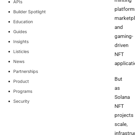
minting
APIs
platform
Builder Spotlight
marketpl
Education
and
Guides
gaming-
Insights
driven
Listicles
NFT
News
applicat
Partnerships
But
Product
as
Programs
Solana
Security
NFT
projects
scale,
infrastru