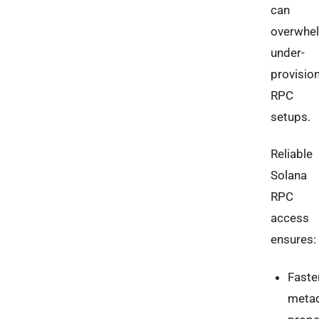
can
overwhe
under-
provisio
RPC
setups.
Reliable
Solana
RPC
access
ensures:
Faste
meta