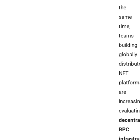
the
same
time,
teams
building
globally
distribut
NFT
platform
are
increasin
evaluati
decentra
RPC
infrastr