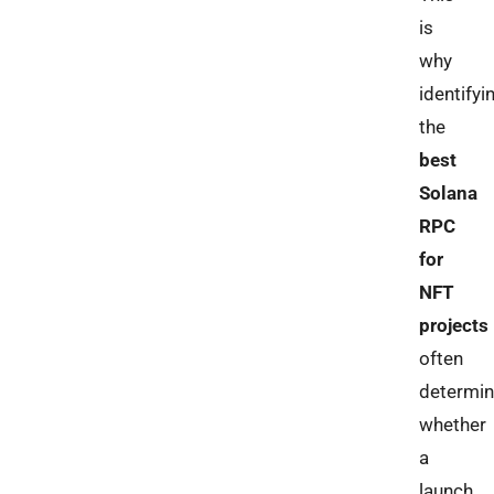
is
why
identifyi
the
best
Solana
RPC
for
NFT
projects
often
determi
whether
a
launch