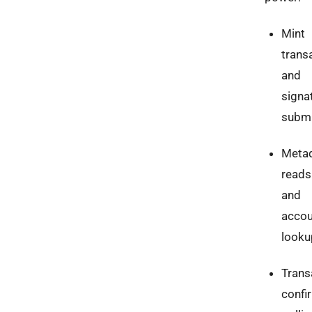
Mint
trans
and
signa
submi
Meta
reads
and
accou
looku
Trans
confi