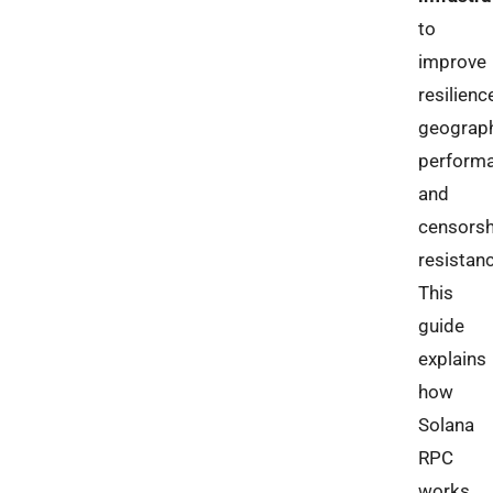
to
improve
resilienc
geograp
performa
and
censorsh
resistanc
This
guide
explains
how
Solana
RPC
works,