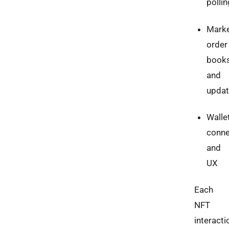
pollin
Marke
order
book
and
upda
Walle
conne
and
UX
Each
NFT
interacti