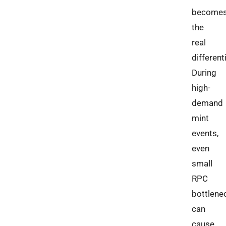
become
the
real
different
During
high-
demand
mint
events,
even
small
RPC
bottlene
can
cause