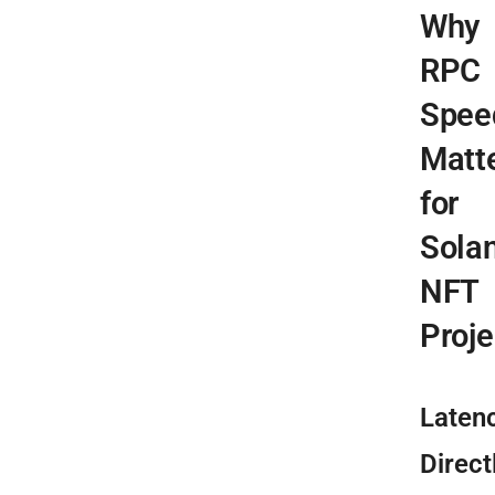
Why
RPC
Spee
Matt
for
Sola
NFT
Proje
Laten
Direct