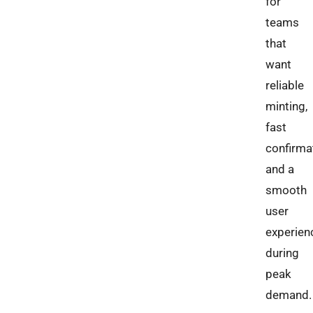
for
teams
that
want
reliable
minting,
fast
confirma
and a
smooth
user
experien
during
peak
demand.