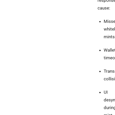
respons
cause:
Miss
whitel
mints
Walle
timeo
Trans
collis
UI
desyn
durin