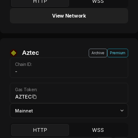
HTTP
WSS
View Network
Aztec AZTEC
Aztec
Archive
Premium
Chain ID:
-
Gas Token:
AZTEC
HTTP
WSS