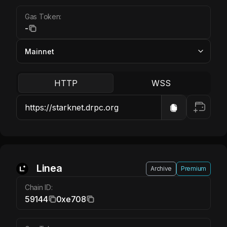
Gas Token:
-
HTTP
WSS
Linea ETH
Linea
Archive
Premium
Chain ID:
59144
0xe708