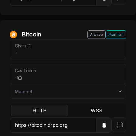
Bitcoin
Archive
Premium
Chain ID:
-
Gas Token:
-
HTTP
WSS