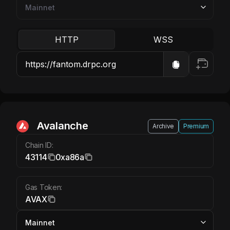
HTTP
WSS
Avalanche AVAX
Avalanche
Archive
Premium
Chain ID:
43114
0xa86a
Gas Token:
AVAX