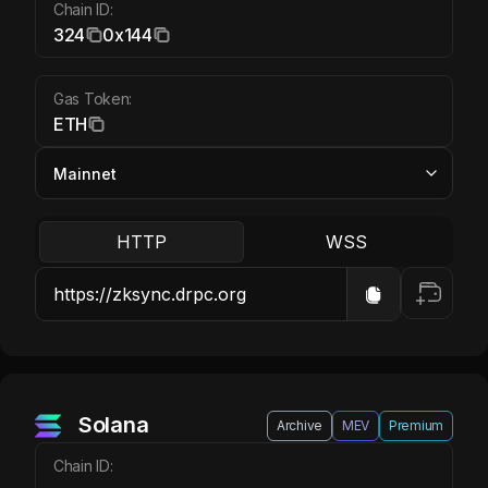
Chain ID:
324
0x144
Gas Token:
ETH
HTTP
WSS
Solana
Archive
MEV
Premium
Chain ID: