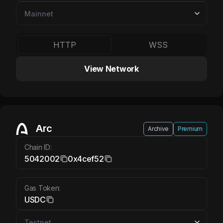
HTTP
WSS
View Network
Arc USDC
Arc
Archive
Premium
Chain ID:
5042002
0x4cef52
Gas Token:
USDC