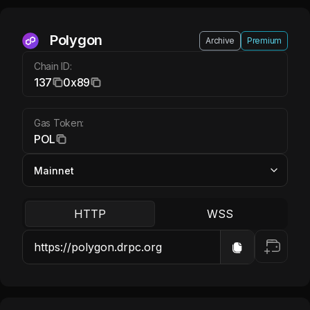
Polygon POL
Polygon
Archive
Premium
Chain ID:
137
0x89
Gas Token:
POL
HTTP
WSS