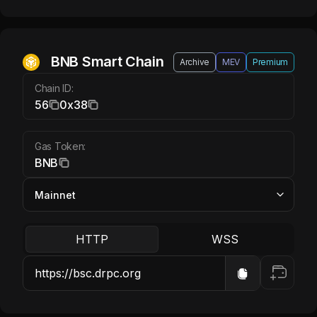
BNB Smart Chain BNB
BNB Smart Chain
Archive
MEV
Premium
Chain ID:
56
0x38
Gas Token:
BNB
HTTP
WSS