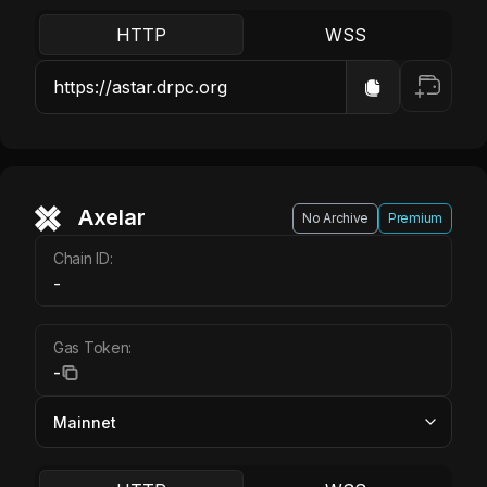
HTTP
WSS
Axelar
No Archive
Premium
Chain ID:
-
Gas Token:
-