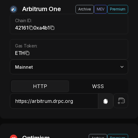
Arbitrum One ETH
Arbitrum One
Archive
MEV
Premium
Chain ID:
42161
0xa4b1
Gas Token:
ETH
HTTP
WSS