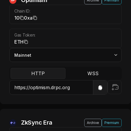
Optimism ETH
Optimism
Archive
Premium
Chain ID:
10
0xa
Gas Token:
ETH
HTTP
WSS
ZkSync Era ETH
ZkSync Era
Archive
Premium