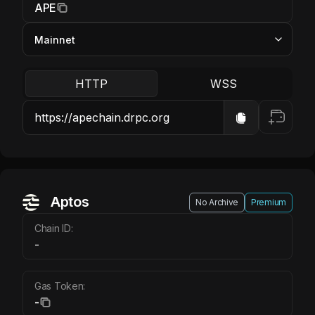
APE
HTTP
WSS
Aptos
No Archive
Premium
Chain ID:
-
Gas Token:
-