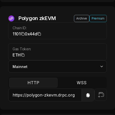
Polygon zkEVM ETH
Polygon zkEVM
Archive
Premium
Chain ID:
1101
0x44d
Gas Token:
ETH
HTTP
WSS