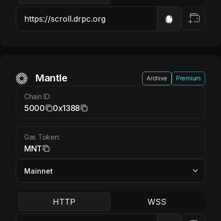
Mantle MNT
Mantle
Archive
Premium
Chain ID:
5000
0x1388
Gas Token:
MNT
HTTP
WSS