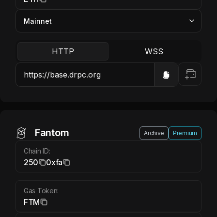
HTTP
WSS
Fantom FTM
Fantom
Archive
Premium
Chain ID:
250
0xfa
Gas Token:
FTM