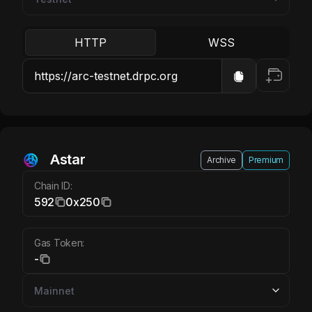
HTTP
WSS
Astar
Archive
Premium
Chain ID:
592
0x250
Gas Token:
-