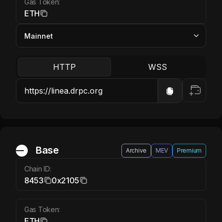
Gas Token:
ETH
HTTP
WSS
Base ETH
Base
Archive
MEV
Premium
Chain ID:
8453
0x2105
Gas Token:
ETH