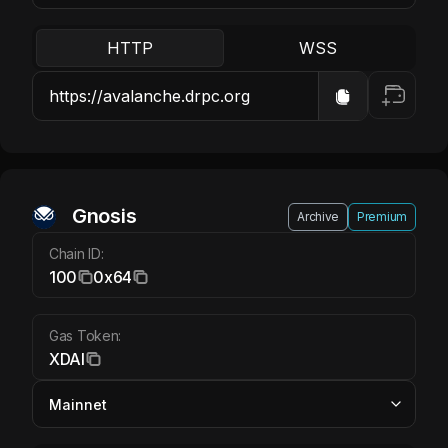
HTTP
WSS
Gnosis XDAI
Gnosis
Archive
Premium
Chain ID:
100
0x64
Gas Token:
XDAI