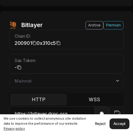
Bitlayer
Archive
Premium
Chain ID:
200901
0x310c5
Gas Token:
-
HTTP
WSS
We use cookies to collect anonymous site visitation
Reject
Accept
data to improve the performance of our website.
Privacy policy