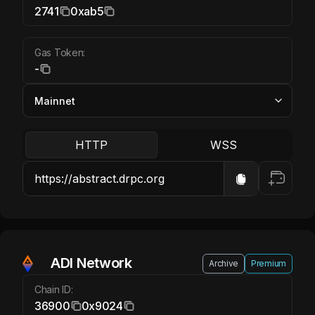
2741
0xab5
Gas Token:
-
HTTP
WSS
ADI Network
Archive
Premium
Chain ID:
36900
0x9024