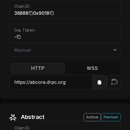
Chain ID:
36888
0x9018
Gas Token:
-
HTTP
WSS
Abstract
Archive
Premium
Chain ID: