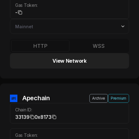
Gas Token:
-
HTTP
WSS
View Network
Apechain APE
Apechain
Archive
Premium
Chain ID:
33139
0x8173
Gas Token: