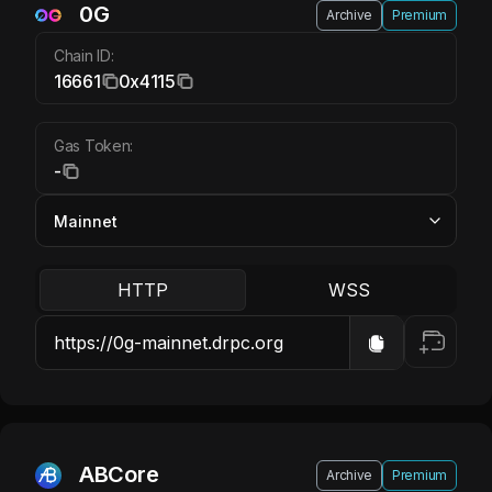
0G
Archive
Premium
Chain ID:
16661
0x4115
Gas Token:
-
HTTP
WSS
ABCore
Archive
Premium