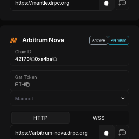
Arbitrum Nova ETH
Arbitrum Nova
Archive
Premium
Chain ID:
42170
0xa4ba
Gas Token:
ETH
HTTP
WSS