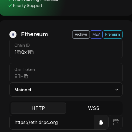
Priority Support
Ethereum ETH
Ethereum
Archive
MEV
Premium
Chain ID:
1
0x1
Gas Token:
ETH
HTTP
WSS