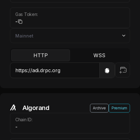
Gas Token:
-
HTTP
WSS
Algorand
Archive
Premium
Chain ID:
-