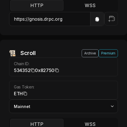
HTTP
WSS
Scroll ETH
Scroll
Archive
Premium
Chain ID:
534352
0x82750
Gas Token:
ETH
HTTP
WSS