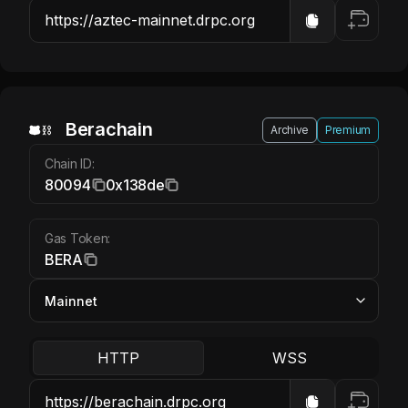
Berachain BERA
Berachain
Archive
Premium
Chain ID:
80094
0x138de
Gas Token:
BERA
HTTP
WSS