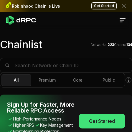
Robinhood Chain is Live
Get Started
Chainlist
Networks
:
223
Chains
:
134
RPC Endpoints for $
130
+ Bl
All
Premium
Core
Public
Sign Up for Faster, More
Reliable RPC Access
High-Performance Nodes
Get Started
Higher RPS
Key Management
Front-Running Protection