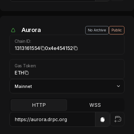
Aurora ETH
Aurora
No Archive
Public
Chain ID:
1313161554
0x4e454152
Gas Token:
ETH
HTTP
WSS