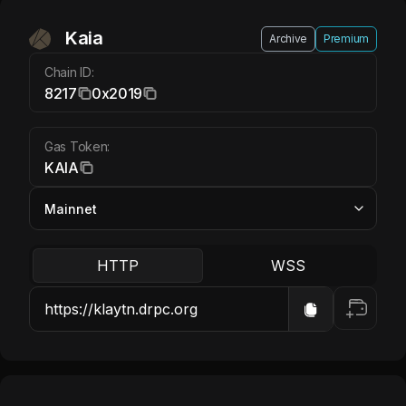
Kaia KAIA
Kaia
Archive
Premium
Chain ID:
8217
0x2019
Gas Token:
KAIA
HTTP
WSS