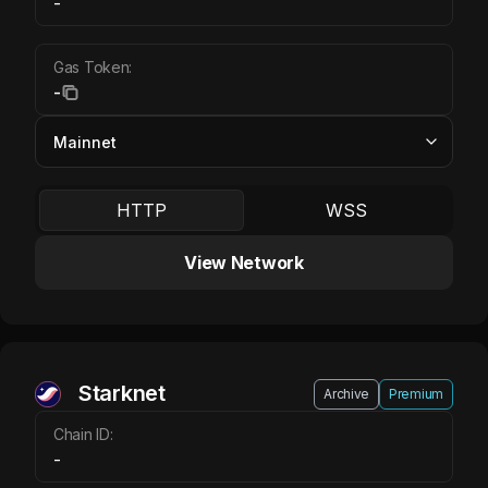
-
Gas Token:
-
HTTP
WSS
View Network
Starknet
Archive
Premium
Chain ID:
-