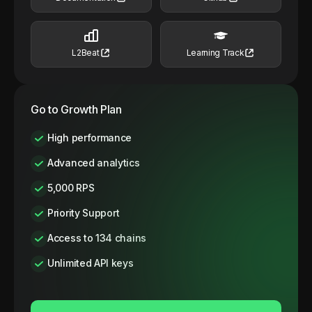
L2Beat
Learning Track
Go to Growth Plan
High performance
Advanced analytics
5,000 RPS
Priority Support
Access to 134 chains
Unlimited API keys