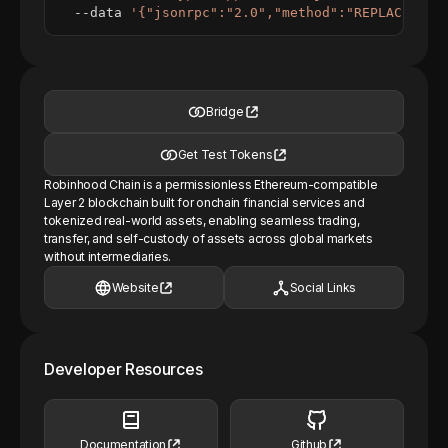
  --data 
'{"jsonrpc":"2.0","method":"REPLACE_ME_
Bridge
Get Test Tokens
Robinhood Chain is a permissionless Ethereum-compatible
Layer 2 blockchain built for onchain financial services and
tokenized real-world assets, enabling seamless trading,
transfer, and self-custody of assets across global markets
without intermediaries.
Website
Social Links
Developer Resources
Documentation
Github