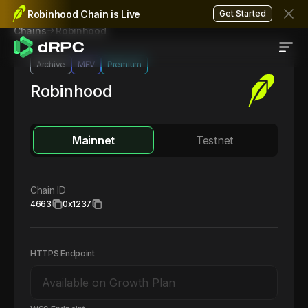
Robinhood Chain is Live
Get Started
Robinhood
Chains
Archive
MEV
Premium
Robinhood
Mainnet
Testnet
Chain ID
4663
0x1237
HTTPS Endpoint