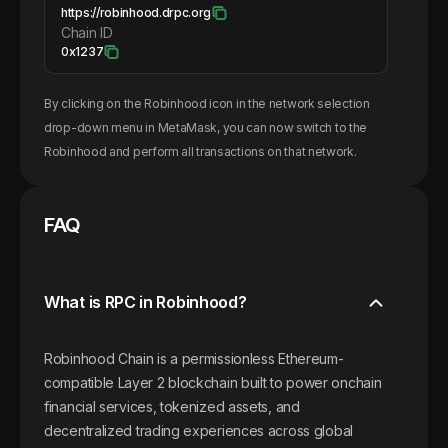
https://robinhood.drpc.org
Chain ID
0x1237
By clicking on the
Robinhood
icon in the network selection
drop-down menu in MetaMask, you can now switch to the
Robinhood
and perform all transactions on that network.
FAQ
What is RPC in Robinhood?
Robinhood Chain is a permissionless Ethereum-
compatible Layer 2 blockchain built to power onchain
financial services, tokenized assets, and
decentralized trading experiences across global