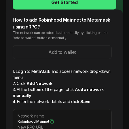
Get Started
How to add
Robinhood
Mainnet
to Metamask
using dRPC?
The network can be added automatically by clicking on the
"Add to wallet" button or manually.
Add to wallet
1. Login to MetaMask and access network drop-down
menu.
2. Click
Add Network
3. At the bottom of the page, click
Add a network
manually
4. Enter the network details and click
Save
Network name
Robinhood Mainnet
New RPC URL