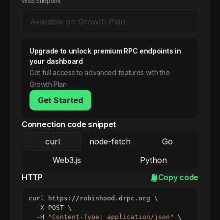
WSS Endpoint
Upgrade to unlock premium RPC endpoints in
your dashboard
Get full access to advanced features with the
Growth Plan
Get Started
Connection code snippet
curl
node-fetch
Go
Web3.js
Python
HTTP
Copy code
curl
 https://robinhood.drpc.org 
\
  -X POST 
\
  -H 
"Content-Type: application/json"
\