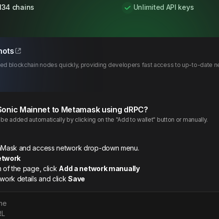
134 chains
Unlimited API keys
hots
d blockchain nodes quickly, providing developers fast access to up-to-date ne
Sonic
Mainnet
to Metamask using dRPC?
e added automatically by clicking on the "Add to wallet" button or manually.
etaMask and access network drop-down menu.
etwork
m of the page, click
Add a network manually
twork details and click
Save
me
RL