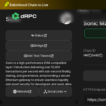
Robinhood Chain is Live
Sonic
Chains
Sonic
Sonic
Ma
Status
Bridge
Chain ID
146
0x92
Get Test Tokens
Sonic is a high-performance EVM-compatible
layer-1 blockchain delivering over 10,000
transactions per second with sub-second finality,
staking, and governance, and providing a secure
Ethereum gateway to ensure seamless liquidity
and asset security for developers and users alike.
HTTPS Endpoint
Website
Social Links