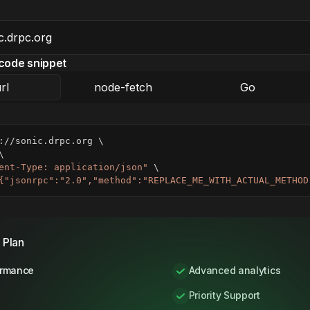
code snippet
rl
node-fetch
Go
://sonic.drpc.org 
\
\
ent-Type: application/json"
\
{"jsonrpc":"2.0","method":"REPLACE_ME_WITH_ACTUAL_METHOD
 Plan
ormance
Advanced analytics
Priority Support