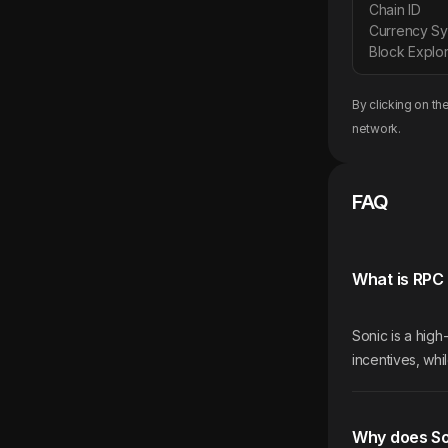
Chain ID
Currency S
Block Explor
By clicking on th
network.
FAQ
What is RPC 
Sonic is a hig
incentives, whi
Why does So