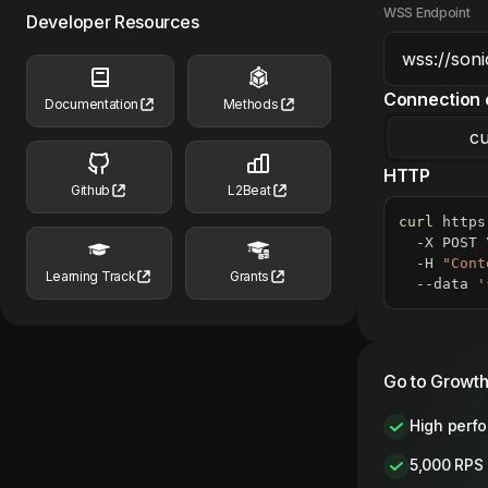
WSS Endpoint
Developer Resources
Connection 
Documentation
Methods
cu
HTTP
Github
L2Beat
curl
 https
  -X POST 
  -H 
"Cont
Learning Track
Grants
  --data 
'
Go to Growth
High perf
5,000 RPS