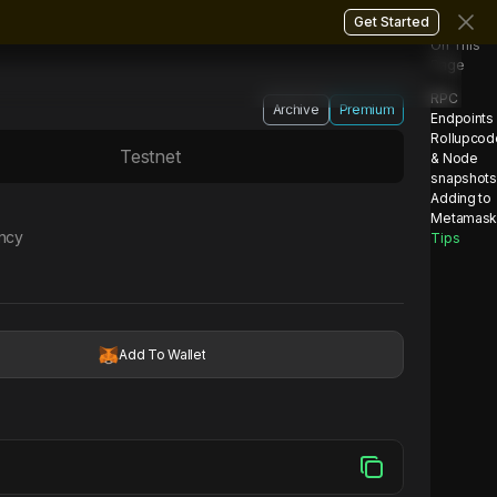
Get Started
On This
Page
RPC
Archive
Premium
Endpoints
Rollupcod
Testnet
& Node
snapshots
Adding to
Metamas
ency
Tips
Add To Wallet