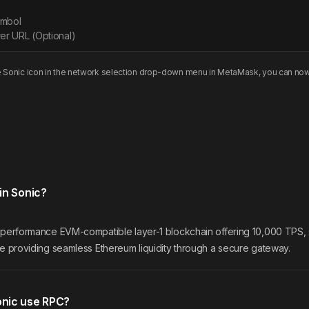
ymbol
er URL (Optional)
e
Sonic
icon in the network selection drop-down menu in MetaMask, you can now
in Sonic?
h-performance EVM-compatible layer-1 blockchain offering 10,000 TPS, 
le providing seamless Ethereum liquidity through a secure gateway.
nic use RPC?