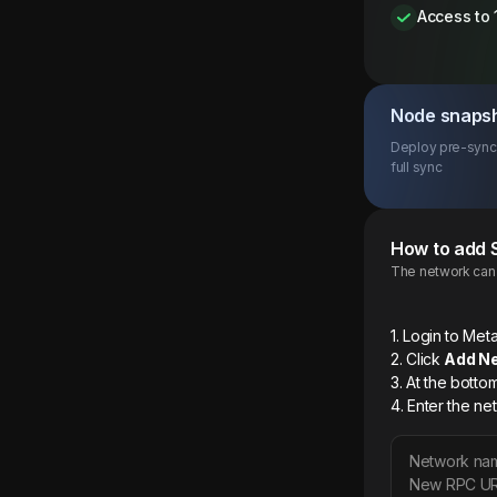
Access to 
Node snaps
Deploy pre-synce
full sync
How to add
The network can b
1. Login to M
2. Click
Add N
3. At the botto
4. Enter the ne
Network na
New RPC U