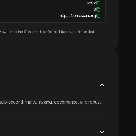
0x92
S
https://sonicscan.org
 switch to the
Sonic
and perform all transactions on that
sub-second finality, staking, governance, and robust