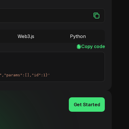
Web3.js
Python
Copy code
","params":[],"id":1}'
Get Started