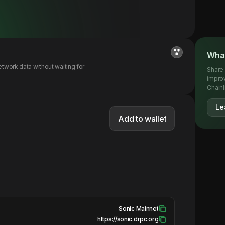
What
twork data without waiting for
Share 
impro
Chainl
Le
Add to wallet
Sonic Mainnet
https://sonic.drpc.org