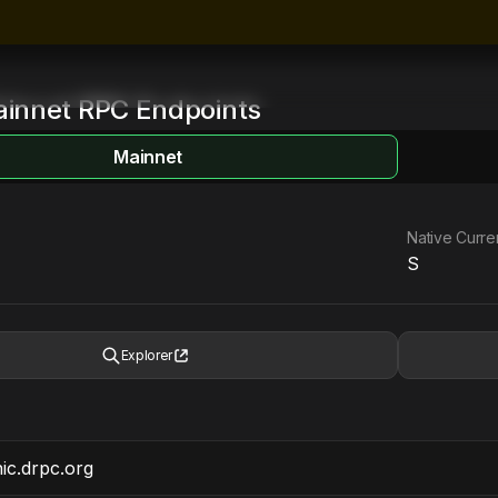
innet
RPC Endpoints
Mainnet
Native Curr
S
Explorer