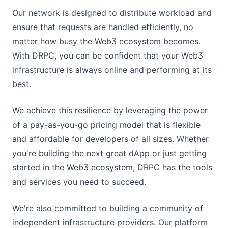
trace_call
trace_get
trace_callMany
trace_replayTransaction#vmTrace
eth_mining
trace_replayTransaction
eth_hashrate
eth_maxPriorityFeePerGas
eth_getUncleCountByBlockNumber
eth_unsubscribe
eth_coinbase
debug_traceTransaction
eth_syncing
eth_createAccessList
eth_getUncleCountByBlockHash
web3_sha3
eth_subscribe
trace_replayTransaction
eth_hashrate
eth_maxPriorityFeePerGas
eth_getUncleCountByBlockNumber
eth_mining
Broadcast Hex
Update Setting
Get Paginated Asset Issue List
Delegate Resource
Get Paginated Now Witness List
List Proposals
Get Pending Size
Our network is designed to distribute workload and
debug_traceCall
trace_call
trace_get
trace_callMany
trace_replayTransaction#vmTrace
eth_mining
trace_replayTransaction
eth_hashrate
eth_maxPriorityFeePerGas
eth_getUncleCountByBlockNumber
eth_unsubscribe
eth_coinbase
trace_replayTransaction#vmTrace
Update Energy Limit
Participate Asset Issue
Undelegate Resource
Get Brokerage
Get Paginated Proposal List
ensure that requests are handled efficiently, no
debug_traceCall
trace_call
trace_get
trace_callMany
trace_replayTransaction#vmTrace
eth_mining
trace_callMany
Transfer Asset
Get Delegated Resource
Get Reward
Get Proposal By ID
matter how busy the Web3 ecosystem becomes.
debug_traceCall
trace_call
trace_get
trace_callMany
trace_get
Unfreeze Asset
Get Delegated Resource Account Index
Update Brokerage
Get Chain Parameters
With DRPC, you can be confident that your Web3
debug_traceCall
trace_call
trace_get
infrastructure is always online and performing at its
trace_call
Update Asset
Get Delegated Resource Account Index V2
Get Next Maintenance Time
best.
debug_traceCall
trace_call
Get Delegated Resource V2
debug_traceCall
Get Available Unfreeze Count
We achieve this resilience by leveraging the power
Get Can Delegate Max Size
of a pay-as-you-go pricing model that is flexible
Get Can Withdraw Unfreeze Amount
and affordable for developers of all sizes. Whether
you're building the next great dApp or just getting
Withdraw Expire Unfreeze
started in the Web3 ecosystem, DRPC has the tools
Get Bandwidth Prices
and services you need to succeed.
Get Energy Prices
Withdraw Balance
We're also committed to building a community of
Get Burn TRX
independent infrastructure providers. Our platform