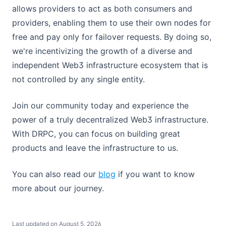
allows providers to act as both consumers and
providers, enabling them to use their own nodes for
free and pay only for failover requests. By doing so,
we're incentivizing the growth of a diverse and
independent Web3 infrastructure ecosystem that is
not controlled by any single entity.
Join our community today and experience the
power of a truly decentralized Web3 infrastructure.
With DRPC, you can focus on building great
products and leave the infrastructure to us.
(opens in a new tab)
You can also read our
blog
if you want to know
more about our journey.
Last updated on
August 5, 2026