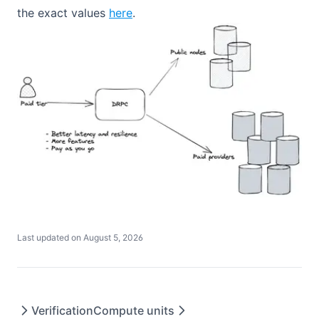
Get Can Delegate Max Size
the exact values
here
.
Get Can Withdraw Unfreeze Amount
Withdraw Expire Unfreeze
Get Bandwidth Prices
Get Energy Prices
Withdraw Balance
Get Burn TRX
Last updated on
August 5, 2026
Verification
Compute units