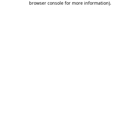
browser console for more information)
.