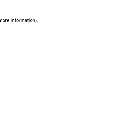
 more information)
.