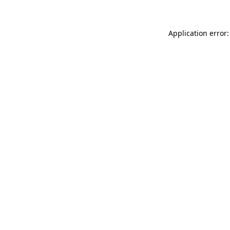
Application error