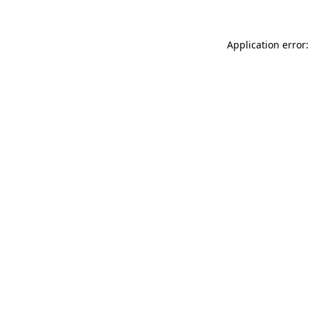
Application error