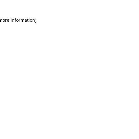
 more information)
.