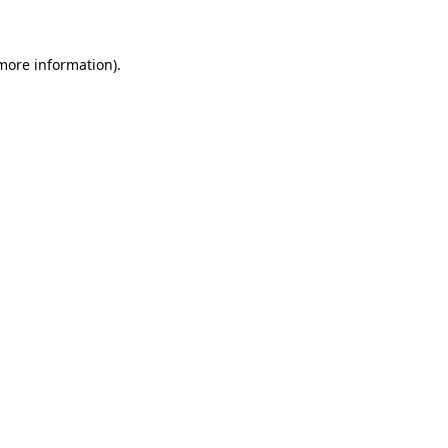
 more information)
.