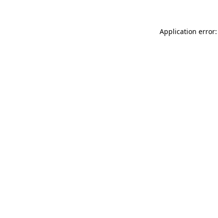
Application error