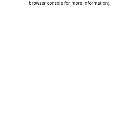
browser console for more information)
.