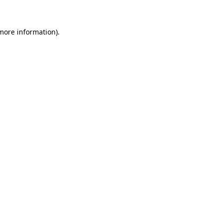
 more information)
.