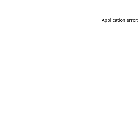
Application error