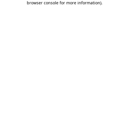
browser console for more information)
.