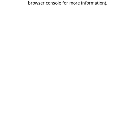
browser console for more information)
.