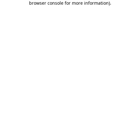
browser console for more information)
.