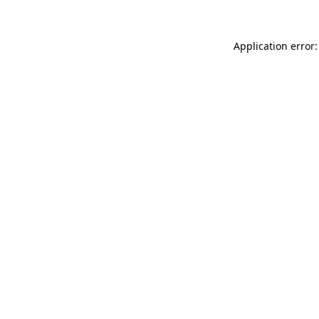
Application error