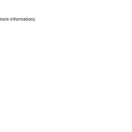
 more information)
.