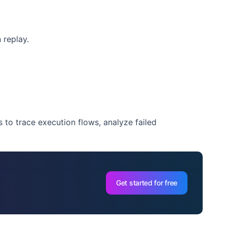
 replay.
to trace execution flows, analyze failed
Get started for free