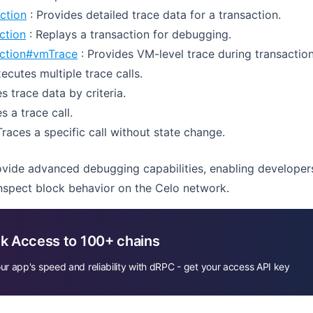
ction
: Provides detailed trace data for a transaction.
ction
: Replays a transaction for debugging.
action#vmTrace
: Provides VM-level trace during transaction
ecutes multiple trace calls.
s trace data by criteria.
s a trace call.
Traces a specific call without state change.
ide advanced debugging capabilities, enabling developers 
inspect block behavior on the Celo network.
k Access to 100+ chains
ur app's speed and reliability with dRPC - get your access API key