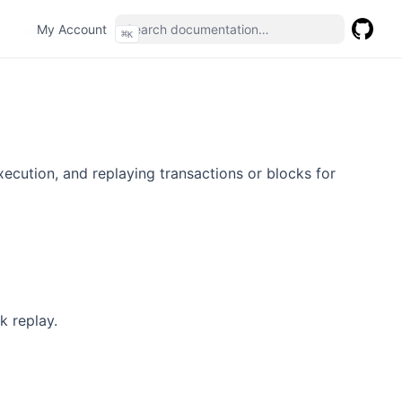
(opens in a new tab)
My Account
⌘
K
GitHub
(opens 
execution, and replaying transactions or blocks for
k replay.