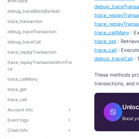
eth_mining
bor_getAuthor
eth_unsubscribe
eth_hashrate
eth_maxPriorityFeePerGas
web3_sha3
eth_subscribe
adjacentTransactions
#vmTrace
Web3
ce
mber
mberAndIndex
slotSubscribe
jetton/transfers
eth_getFilterLogs
net_peerCount
eth_gasPrice
eth_getUncleCountByBlockHas
debug_traceTransa
trace_transaction
eth_newBlockFilter
eth_getBlockByHash
eth_getTransactionByBlockNu
arbtrace_call
bor_getCurrentProposer
eth_unsubscribe
eth_mining
h
debug_traceBlockByHash
Subscriptions
trace_callMany
mberAndIndex
slotUnsubscribe
jetton/burns
eth_syncing
eth_maxPriorityFeePerGas
web3_clientVersion
trace_replayTransa
trace_filter
eth_newBlockFilter
bor_getCurrentValidators
eth_getUncleCountByBlockNu
trace_transaction
trace_replayTrans
trace_call
txpool_content
web3_sha3
eth_subscribe
trace_rawTransaction
mber
eth_getBlockReceipts
bor_getRootHash
debug_traceTransaction
trace_callMany
: Ex
debug_traceCall
eth_unsubscribe
trace_block
trace_get
: Retrieve
bor_getSignersAtHash
debug_traceCall
trace_replayBlockTransactions
trace_call
: Execute
trace_replayTransaction
debug_traceCall
: 
trace_replayBlockTransactions
trace_replayTransaction#vmTra
#vmTrace
ce
These methods prov
trace_callMany
transactions, and 
trace_get
trace_call
Unloc
Account info
Boost yo
Event logs
eth_getBalance
Chain info
eth_accounts
eth_getLogs