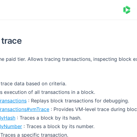
trace
he paid tier. Allows tracing transactions, inspecting block 
s trace data based on criteria.
s execution of all transactions in a block.
ransactions
: Replays block transactions for debugging.
Transactions#vmTrace
: Provides VM-level trace during bloc
ByHash
: Traces a block by its hash.
ByNumber
: Traces a block by its number.
 Traces a specific transaction.