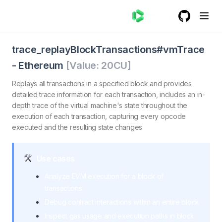
GitHub
(opens in a
trace_replayBlockTransactionsvmTrace - Ethereum
trace_replayBlockTransactionsvmTrace. Replays all trans
trace_replayBlockTransactions#vmTrace
-
Ethereum
[Value:
20
CU]
Replays all transactions in a specified block and provides
detailed trace information for each transaction, includes an in-
depth trace of the virtual machine's state throughout the
execution of each transaction, capturing every opcode
executed and the resulting state changes
Use cases
Analyze EVM execution for a block of
transactions
Debug contract interactions within an entire block
Inspect gas usage and execution paths in block