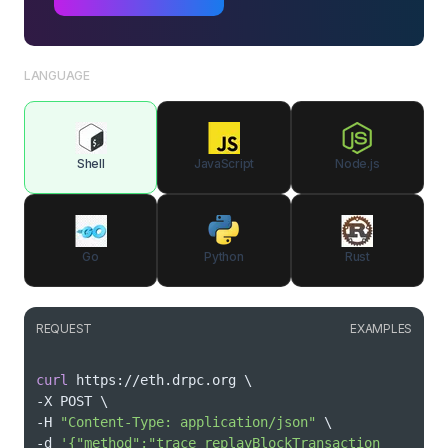
LANGUAGE
Shell
JavaScript
Node.js
Go
Python
Rust
REQUEST
EXAMPLES
curl
 https://eth.drpc.org 
\
-X POST 
\
-H 
"Content-Type: application/json"
\
-d 
'{"method":"trace_replayBlockTransaction