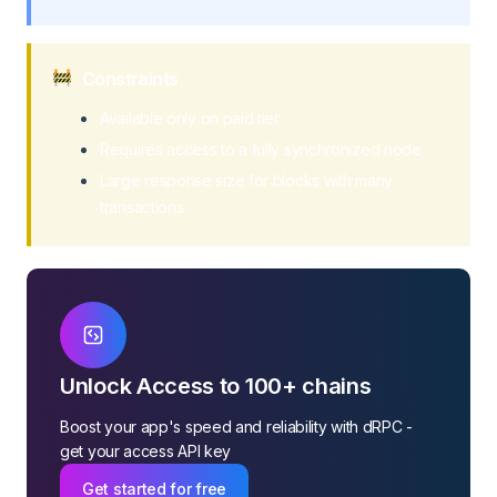
Constraints
Available only on paid tier
Requires access to a fully synchronized node
Large response size for blocks with many
transactions
Unlock Access to 100+ chains
Boost your app's speed and reliability with dRPC -
get your access API key
Get started for free