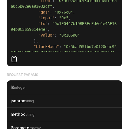
"from"
: 
"0x5cb2045c43d14a5f5e5f1ea
60c5b02e0a93032cf"
"gas"
: 
"0x76c0"
"input"
: 
"0x"
"to"
: 
"0x1E0447b19BB6EcFdAe1e4AE16
94b0C3659614e4e"
"value"
: 
"0x186a0"
"blockHash"
: 
"0x5bad55fbd7e0f20eac95
f45f55f997216de10aaf176314c236b0c3c93c5d1f17"
"blockNumber"
: 
1234567
"result"
"gasUsed"
: 
"0x5208"
REQUEST PARAMS
"output"
: 
"0x"
id
"subtraces"
: 
0
integer
"traceAddress"
"transactionHash"
: 
"0x02d4a872e09644
jsonrpc
string
5e80d05276ee756cefef7f3b376bcec14246469c0cd97d
ad8f"
method
string
"transactionPosition"
: 
0
"type"
: 
"call"
Parameters
array