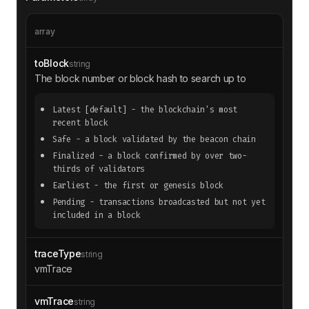
// Additional trace objects can be inc
luded here
array
"vmTrace"
toBlock
string
"code"
: 
"0x..."
The block number or block hash to search up to
"ops"
"cost"
: 
3
Latest
[default]
- the blockchain's most
"ex"
recent block
"mem"
: 
null
Safe
- a block validated by the beacon chain
"push"
: [
"0x60"
Finalized
- a block confirmed by over two-
"store"
: 
null
thirds of validators
"used"
: 
3
Earliest
- the first or genesis block
Pending
- transactions broadcasted but not yet
"pc"
: 
0
included in a block
"sub"
: 
null
traceType
string
vmTrace
vmTrace
string