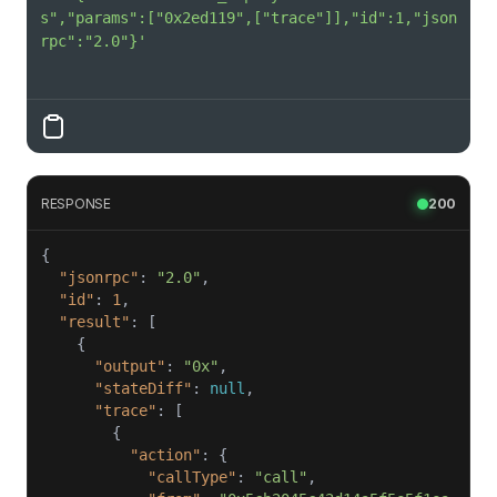
s","params":["0x2ed119",["trace"]],"id":1,"json
rpc":"2.0"}'
RESPONSE
200
"jsonrpc"
: 
"2.0"
"id"
: 
1
"result"
"output"
: 
"0x"
"stateDiff"
: 
null
"trace"
"action"
"callType"
: 
"call"