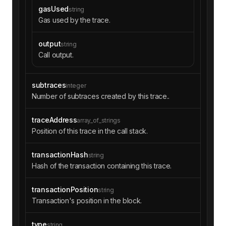
gasUsed
string
Gas used by the trace.
output
string
Call output.
subtraces
integer
Number of subtraces created by this trace..
traceAddress
array_of_strings
Position of this trace in the call stack.
transactionHash
string
Hash of the transaction containing this trace.
transactionPosition
string
Transaction's position in the block.
type
string