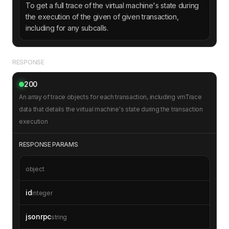
To get a full trace of the virtual machine's state during
the execution of the given of given transaction,
including for any subcalls.
RESPONSE
200
An array of trace objects for each transaction, including vmTrace
data that details the virtual machine's state during the transaction
execution
RESPONSE PARAMS
object
id
integer
jsonrpc
string