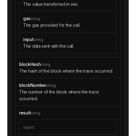
The value transferred in wei.
gas
string
The gas provided for the call.
input
string
The data sent with the call.
blockHash
string
The hash of the block where the trace occurred.
blockNumber
string
The number of the block where the trace
occurred.
result
string
object