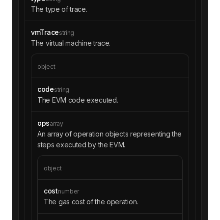
The type of trace.
vmTrace
string
The virtual machine trace.
object
code
string
The EVM code executed.
ops
array
An array of operation objects representing the
steps executed by the EVM.
object
cost
number
The gas cost of the operation.