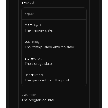
ex
object
object
mem
object
The memory state.
push
array
The items pushed onto the stack.
store
object
The storage state.
used
number
The gas used up to this point.
pc
number
The program counter.