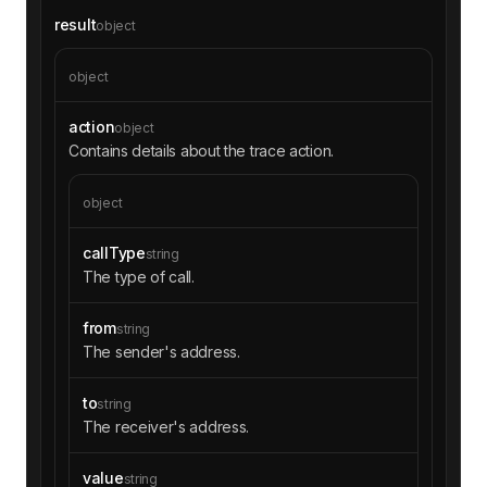
result
object
object
action
object
Contains details about the trace action.
object
callType
string
The type of call.
from
string
The sender's address.
to
string
The receiver's address.
value
string