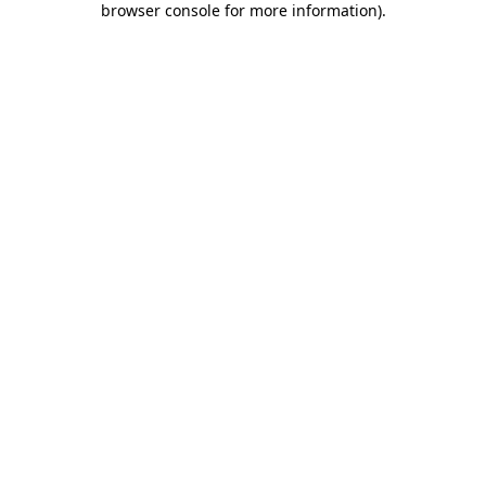
browser console for more information)
.