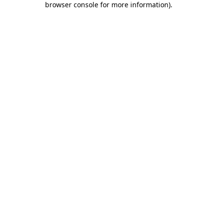
browser console for more information)
.