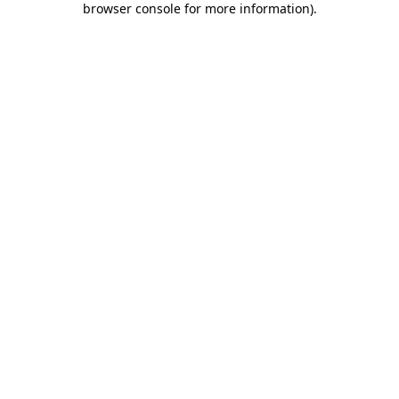
browser console for more information)
.