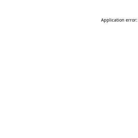
Application error