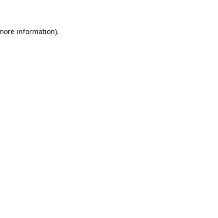
 more information)
.