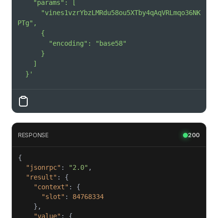
      "vines1vzrYbzLMRdu58ou5XTby4qAqVRLmqo36NK
  }'
RESPONSE
200
"jsonrpc"
: 
"2.0"
"result"
"context"
"slot"
: 
84768334
"value"