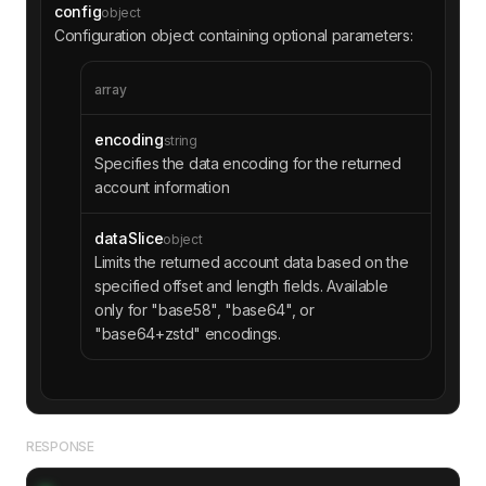
config
object
Configuration object containing optional parameters:
array
encoding
string
Specifies the data encoding for the returned
account information
dataSlice
object
Limits the returned account data based on the
specified offset and length fields. Available
only for "base58", "base64", or
"base64+zstd" encodings.
RESPONSE