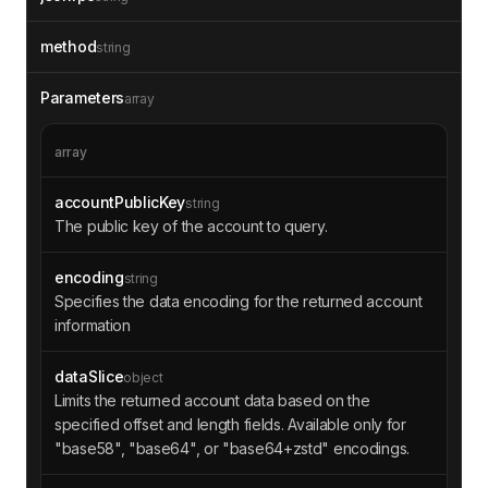
method
string
Parameters
array
array
accountPublicKey
string
The public key of the account to query.
encoding
string
Specifies the data encoding for the returned account
information
dataSlice
object
Limits the returned account data based on the
specified offset and length fields. Available only for
"base58", "base64", or "base64+zstd" encodings.