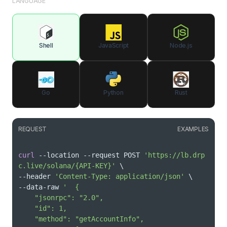
LANGUAGE
Shell
JavaScript
Node.js
Go
Python
Rust
REQUEST
EXAMPLES
curl
 --location --request POST 
'https://lb.drp
c.live/solana/{API-KEY}'
\
--header 
'Content-Type: application/json'
\
--data-raw 