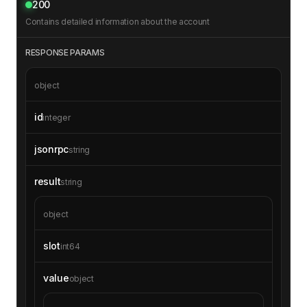
200
Contains detailed information about the account
RESPONSE PARAMS
object
id
integer
jsonrpc
string
result
string
object
slot
int64
value
object