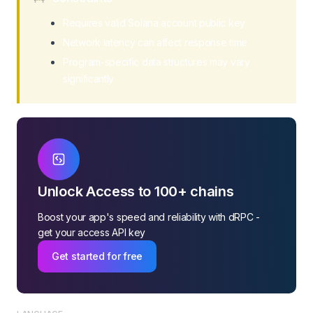
Requires valid Solana account public key
Network latency can affect response time
Program-specific data structures may vary
significantly
Unlock Access to 100+ chains
Boost your app's speed and reliability with dRPC -
get your access API key
Get started for free