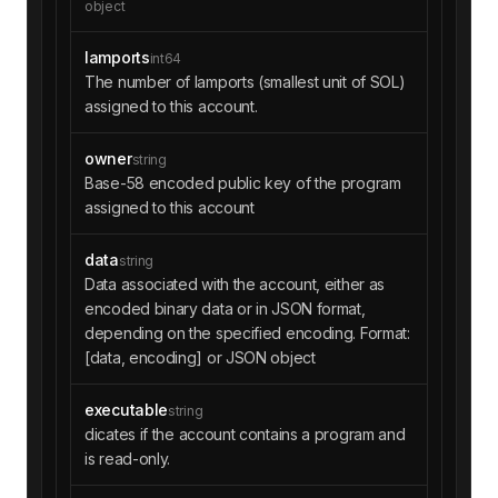
object
lamports
int64
The number of lamports (smallest unit of SOL)
assigned to this account.
owner
string
Base-58 encoded public key of the program
assigned to this account
data
string
Data associated with the account, either as
encoded binary data or in JSON format,
depending on the specified encoding. Format:
[data, encoding] or JSON object
executable
string
dicates if the account contains a program and
is read-only.