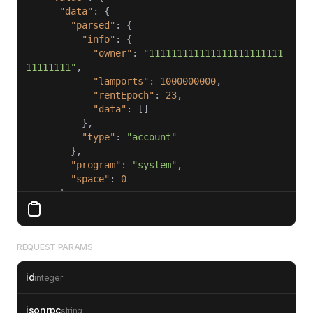
"data"
"parsed"
"info"
"owner"
: 
"111111111111111111111111
11111111"
"lamports"
: 
1000000000
"rentEpoch"
: 
23
"data"
"type"
: 
"account"
"program"
: 
"system"
"space"
: 
0
"executable"
: 
false
"lamports"
: 
1000000000
"owner"
: 
"111111111111111111111111111111
REQUEST PARAMS
11"
"rentEpoch"
: 
23
id
integer
"id"
: 
1
jsonrpc
string