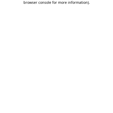
browser console for more information)
.