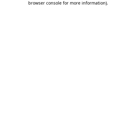
browser console for more information)
.