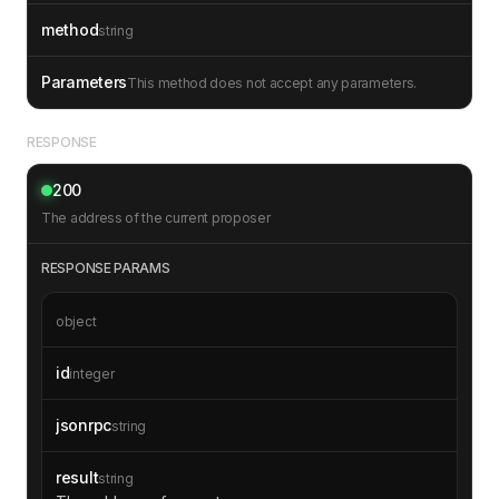
method
string
Parameters
This method does not accept any parameters.
RESPONSE
200
The address of the current proposer
RESPONSE PARAMS
object
id
integer
jsonrpc
string
result
string