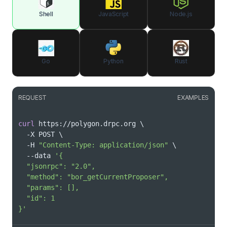
Shell
JavaScript
Node.js
Go
Python
Rust
REQUEST
EXAMPLES
curl
 https://polygon.drpc.org 
\
  -X POST 
\
  -H 
"Content-Type: application/json"
\
  --data 
}'