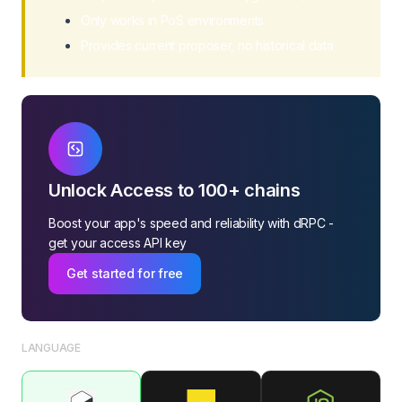
Get Bandwidth Prices
Only works in PoS environments
Get Energy Prices
Provides current proposer, no historical data
Withdraw Balance
Get Burn TRX
Unlock Access to 100+ chains
Boost your app's speed and reliability with dRPC -
get your access API key
Get started for free
LANGUAGE