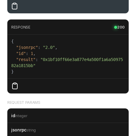
RESPONSE
200
"jsonrpc"
: 
"2.0"
"id"
: 
1
"result"
: 
"0x1bf10ff66e3a877e4a500f1a6a50975
82a1815bb"
}
REQUEST PARAMS
id
integer
jsonrpc
string