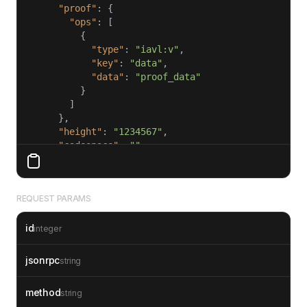
"proof"
"ops"
"type"
: 
"iavl:v"
"key"
: 
"data"
"data"
: 
"proof_data"
"height"
: 
"1234567"
"codespace"
: 
""
"id"
: 
1
REQUEST PARAMS
id
integer
jsonrpc
string
method
string