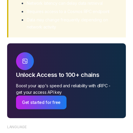
Network latency can delay data retrieval
Requires access to a Cosmos RPC endpoint
Data may change frequently depending on
network activity
Unlock Access to 100+ chains
Boost your app's speed and reliability with dRPC -
get your access API key
Get started for free
LANGUAGE