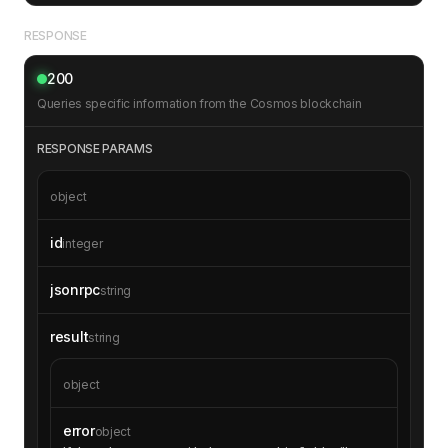
RESPONSE
200
Queries specific information from the Cosmos blockchain
RESPONSE PARAMS
object
id
integer
jsonrpc
string
result
string
object
error
object