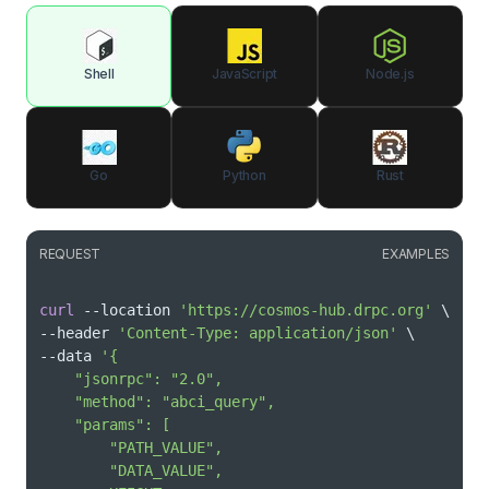
Shell
JavaScript
Node.js
Go
Python
Rust
REQUEST
EXAMPLES
curl
 --location 
'https://cosmos-hub.drpc.org'
\
--header 
'Content-Type: application/json'
\
--data 