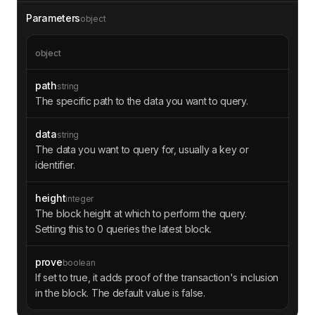
Parameters
object
object
path
string
The specific path to the data you want to query.
data
string
The data you want to query for, usually a key or
identifier.
height
integer
The block height at which to perform the query.
Setting this to 0 queries the latest block.
prove
boolean
If set to true, it adds proof of the transaction's inclusion
in the block. The default value is false.