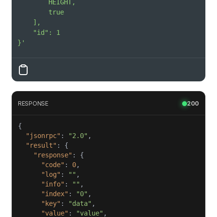
}'
RESPONSE
200
"jsonrpc"
: 
"2.0"
"result"
"response"
"code"
: 
0
"log"
: 
""
"info"
: 
""
"index"
: 
"0"
"key"
: 
"data"
"value"
: 
"value"