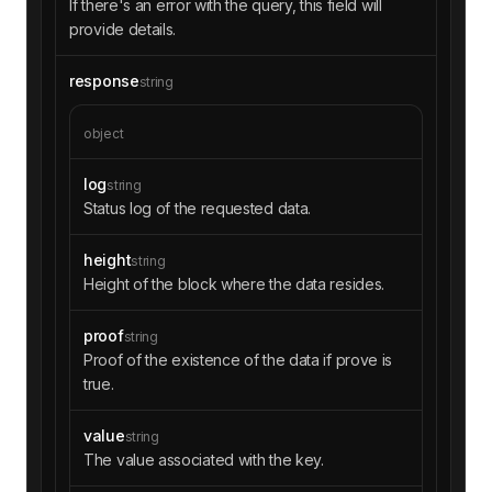
If there's an error with the query, this field will
provide details.
response
string
object
log
string
Status log of the requested data.
height
string
Height of the block where the data resides.
proof
string
Proof of the existence of the data if prove is
true.
value
string
The value associated with the key.