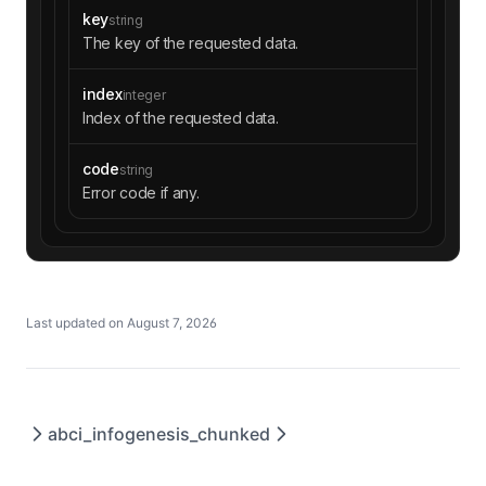
key
string
The key of the requested data.
index
integer
Index of the requested data.
code
string
Error code if any.
Last updated on
August 7, 2026
abci_info
genesis_chunked