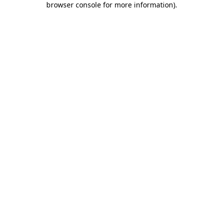
browser console for more information)
.