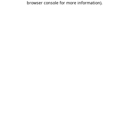
browser console for more information)
.