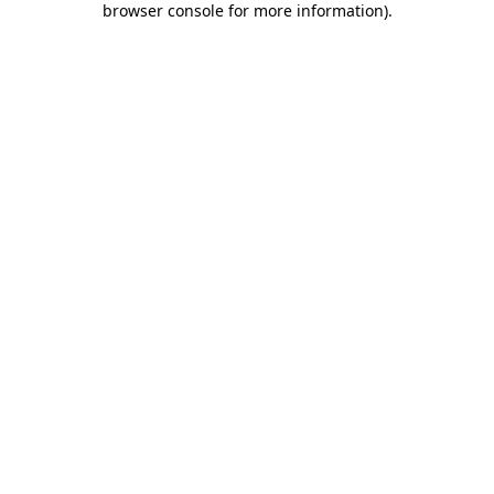
browser console for more information)
.