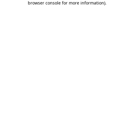
browser console for more information)
.