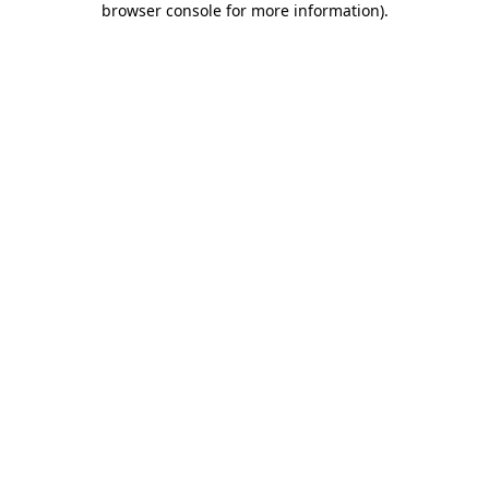
browser console for more information)
.