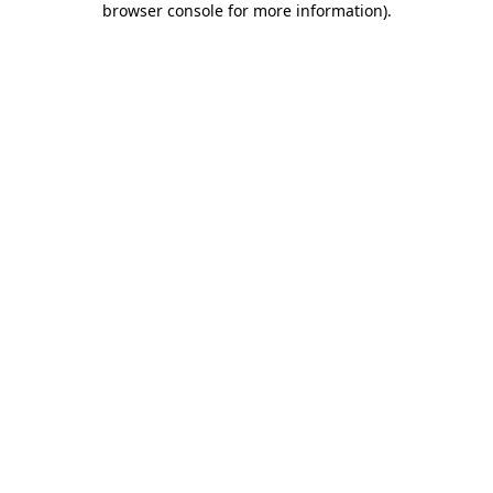
browser console for more information)
.