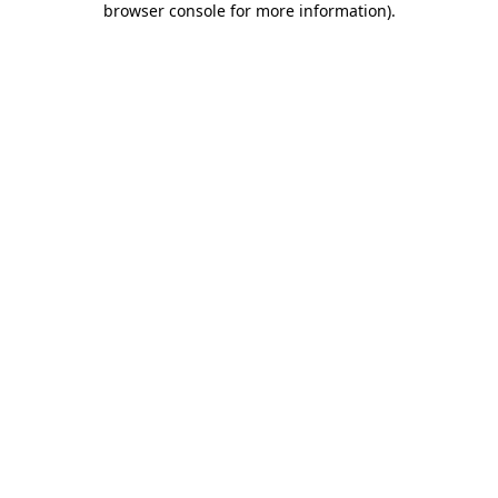
browser console for more information)
.