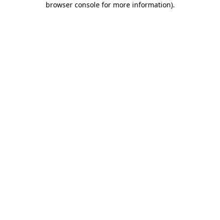
browser console for more information)
.