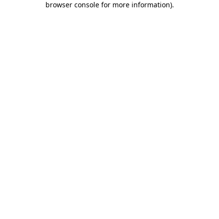
browser console for more information)
.