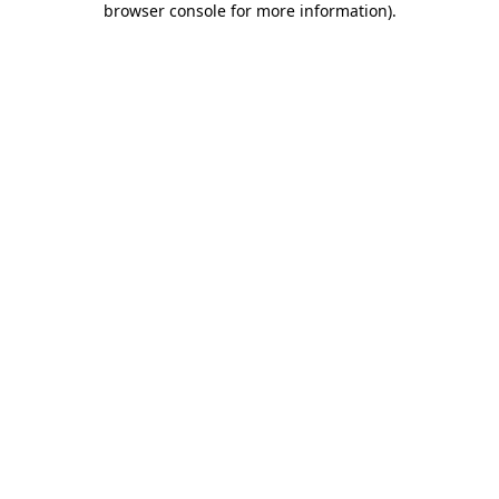
browser console for more information)
.