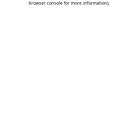
browser console for more information)
.