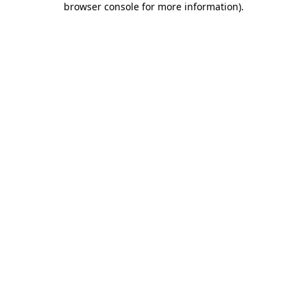
browser console for more information)
.