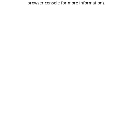
browser console for more information)
.