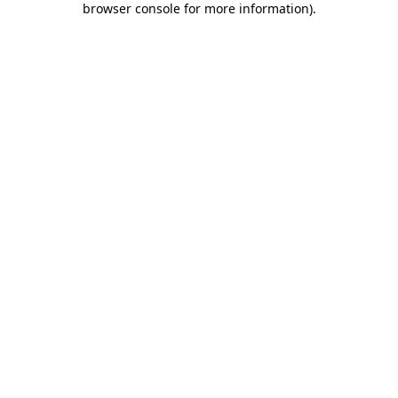
browser console for more information)
.