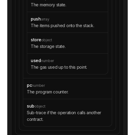
The memory state.
push
array
The items pushed onto the stack.
store
object
The storage state.
used
number
The gas used up to this point.
pc
number
The program counter.
sub
object
Sub-trace if the operation calls another
contract.