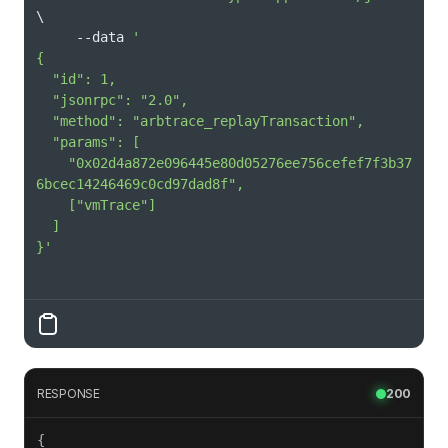
\
     --data 
    "0x02d4a872e096445e80d05276ee756cefef7f3b37
}'
RESPONSE
200