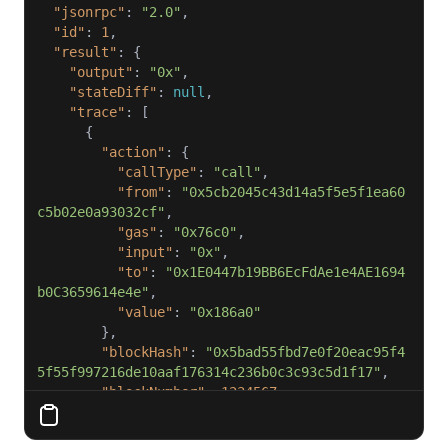
"jsonrpc"
: 
"2.0"
"id"
: 
1
"result"
"output"
: 
"0x"
"stateDiff"
: 
null
"trace"
"action"
"callType"
: 
"call"
"from"
: 
"0x5cb2045c43d14a5f5e5f1ea60
c5b02e0a93032cf"
"gas"
: 
"0x76c0"
"input"
: 
"0x"
"to"
: 
"0x1E0447b19BB6EcFdAe1e4AE1694
b0C3659614e4e"
"value"
: 
"0x186a0"
"blockHash"
: 
"0x5bad55fbd7e0f20eac95f4
5f55f997216de10aaf176314c236b0c3c93c5d1f17"
"blockNumber"
: 
1234567
"result"
"gasUsed"
: 
"0x5208"