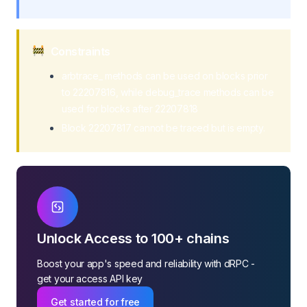
Constraints
arbtrace_ methods can be used on blocks prior
to 22207816, while debug_trace methods can be
used for blocks after 22207818
Block 22207817 cannot be traced but is empty.
Unlock Access to 100+ chains
Boost your app's speed and reliability with dRPC -
get your access API key
Get started for free