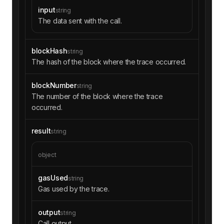
input
string
The data sent with the call.
blockHash
string
The hash of the block where the trace occurred.
blockNumber
string
The number of the block where the trace
occurred.
result
string
object
gasUsed
string
Gas used by the trace.
output
string
Call output.