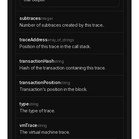
subtraces
integer
Number of subtraces created by this trace..
traceAddress
array_of_strings
Position of this trace in the call stack.
transactionHash
string
Hash of the transaction containing this trace.
transactionPosition
string
Transaction's position in the block.
type
string
The type of trace.
vmTrace
string
The virtual machine trace.