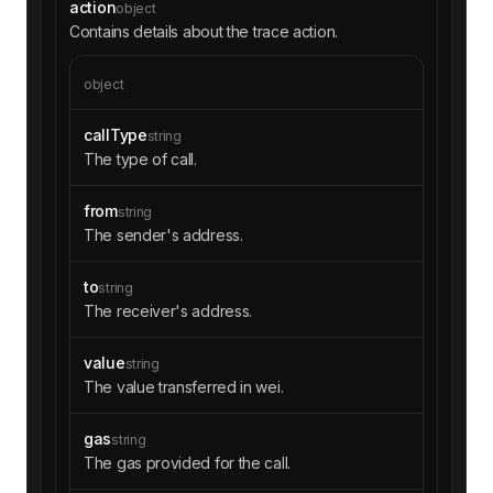
action
object
Contains details about the trace action.
object
callType
string
The type of call.
from
string
The sender's address.
to
string
The receiver's address.
value
string
The value transferred in wei.
gas
string
The gas provided for the call.