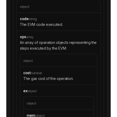
object
code
string
The EVM code executed.
ops
array
An array of operation objects representing the
steps executed by the EVM.
object
cost
number
The gas cost of the operation.
ex
object
object
mem
object