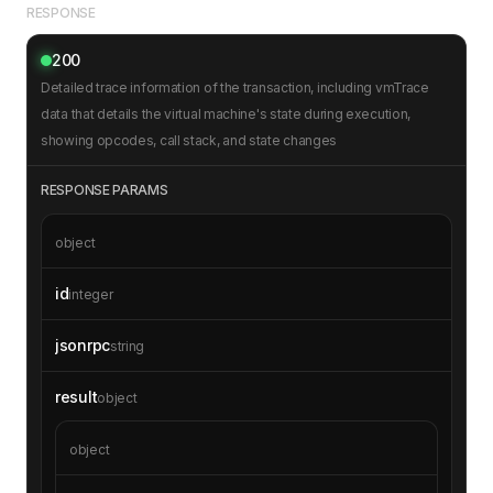
RESPONSE
"pc"
: 
0
200
"sub"
: 
null
Detailed trace information of the transaction, including vmTrace
// Additional VM trace operations can 
data that details the virtual machine's state during execution,
be included here
showing opcodes, call stack, and state changes
RESPONSE PARAMS
object
id
integer
jsonrpc
string
result
object
object