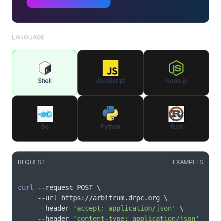
LANGUAGE
Shell
JavaScript
Node.js
Go
Python
Rust
REQUEST
EXAMPLES
curl
 --request POST 
\
     --url https://arbitrum.drpc.org 
\
     --header 
'accept: application/json'
\
     --header 
'content-type: application/json'