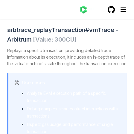
GitHub
(opens in a
trace_replayTransactionvmTrace - Arbitrum
trace_replayTransactionvmTrace. Replays a specified tra
arbtrace_replayTransaction#vmTrace
-
Arbitrum
[Value:
300
CU]
Replays a specific transaction, providing detailed trace
information about its execution, it includes an in-depth trace of
the virtual machine's state throughout the transaction execution
Use cases
Analyze EVM execution path of a specific
transaction
Debug complex smart contract interactions within
transactions
Inspect gas usage and performance of single
transaction