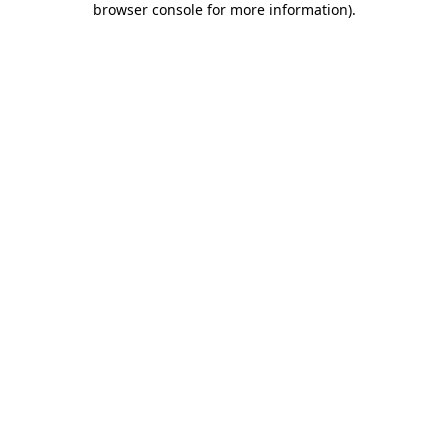
browser console for more information)
.