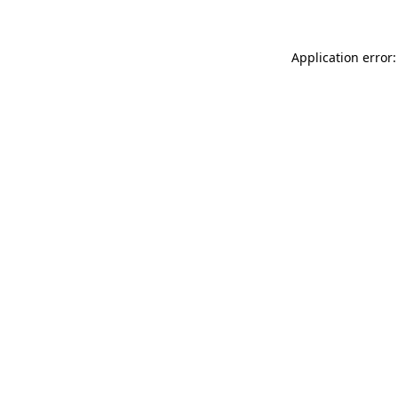
Application error