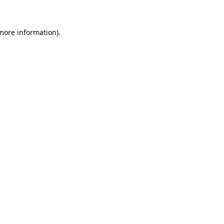
 more information)
.