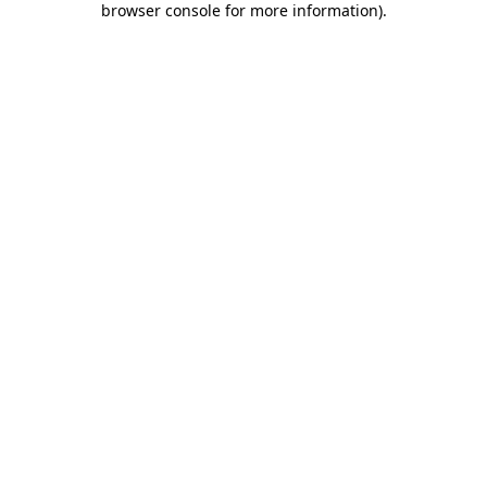
browser console for more information)
.