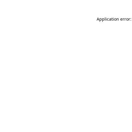
Application error