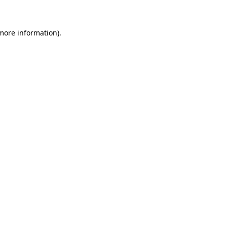
 more information)
.